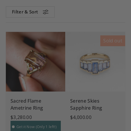
Filter & Sort
Sold out
Sacred Flame
Serene Skies
Ametrine Ring
Sapphire Ring
$3,280.00
$4,000.00
Get it Now (Only 1 left!)