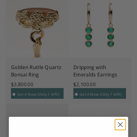
Golden Rutile Quartz
Dripping with
Bonsai Ring
Emeralds Earrings
$3,800.00
$2,100.00
Get it Now (Only 1 left!)
Get it Now (Only 1 left!)