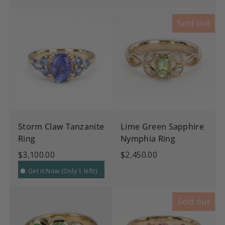
Sold out
Storm Claw Tanzanite
Lime Green Sapphire
Ring
Nymphia Ring
$3,100.00
$2,450.00
Get it Now (Only 1 left!)
Sold out