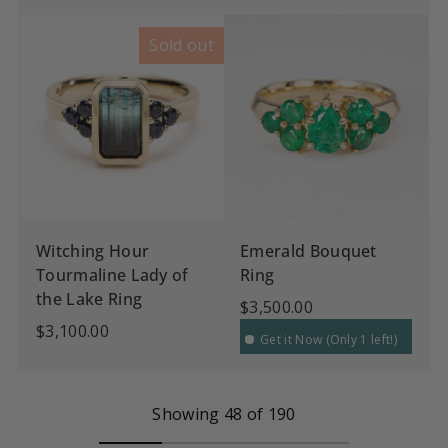
Sold out
Witching Hour
Emerald Bouquet
Tourmaline Lady of
Ring
the Lake Ring
$3,500.00
$3,100.00
Get it Now (Only 1 left!)
Showing 48 of 190