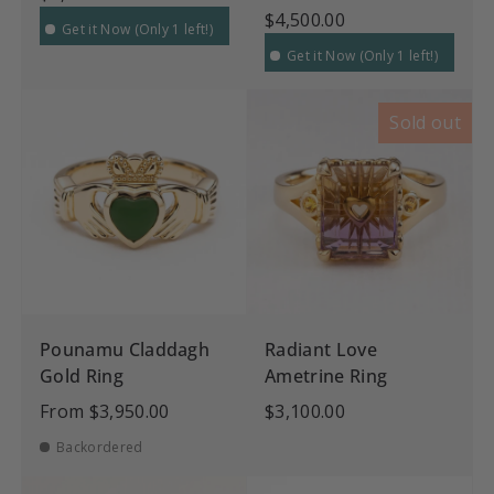
$4,500.00
Get it Now (Only 1 left!)
Get it Now (Only 1 left!)
Sold out
Pounamu Claddagh
Radiant Love
Gold Ring
Ametrine Ring
From
$3,950.00
$3,100.00
Backordered