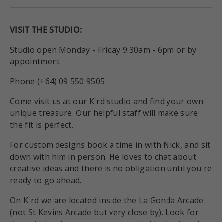
VISIT THE STUDIO:
Studio open Monday - Friday 9:30am - 6pm or by
appointment
Phone
(+64) 09 550 9505
Come visit us at our K'rd studio and find your own
unique treasure. Our helpful staff will make sure
the fit is perfect.
For custom designs book a time in with Nick, and sit
down with him in person. He loves to chat about
creative ideas and there is no obligation until you're
ready to go ahead.
On K'rd we are located inside the La Gonda Arcade
(not St Kevins Arcade but very close by). Look for