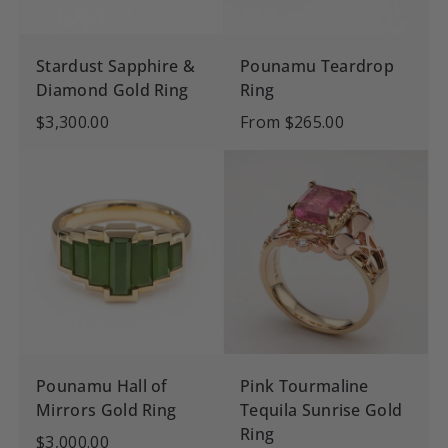
Stardust Sapphire &
Pounamu Teardrop
Diamond Gold Ring
Ring
$3,300.00
From
$265.00
Pounamu Hall of
Pink Tourmaline
Mirrors Gold Ring
Tequila Sunrise Gold
Ring
$3,000.00