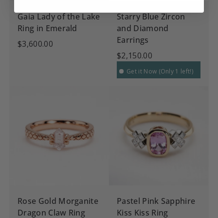
Gaia Lady of the Lake
Starry Blue Zircon
Ring in Emerald
and Diamond
Earrings
$3,600.00
$2,150.00
Get it Now (Only 1 left!)
Rose Gold Morganite
Pastel Pink Sapphire
Dragon Claw Ring
Kiss Kiss Ring