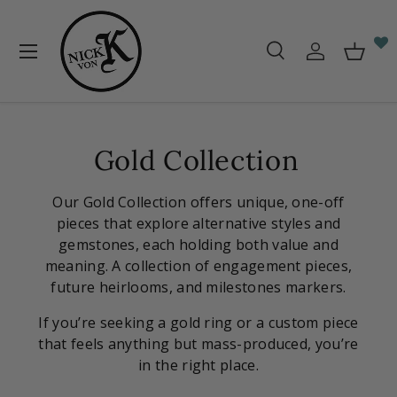
Skip to content
Menu
Search
Log in
Baske
Search
Search
Gold Collection
Our Gold Collection offers unique, one-off
pieces that explore alternative styles and
gemstones, each holding both value and
meaning. A collection of engagement pieces,
future heirlooms, and milestones markers.
If you’re seeking a gold ring or a custom piece
that feels anything but mass-produced, you’re
in the right place.