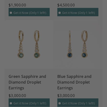
$1,900.00
$4,500.00
Get it Now (Only 1 left!)
Get it Now (Only 1 left!)
Green Sapphire and
Blue Sapphire and
Diamond Droplet
Diamond Droplet
Earrings
Earrings
$3,000.00
$3,000.00
Get it Now (Only 1 left!)
Get it Now (Only 1 left!)