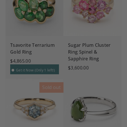
Tsavorite Terrarium
Sugar Plum Cluster
Gold Ring
Ring Spinel &
Sapphire Ring
$4,865.00
$3,600.00
Get it Now (Only 1 left!)
Sold out