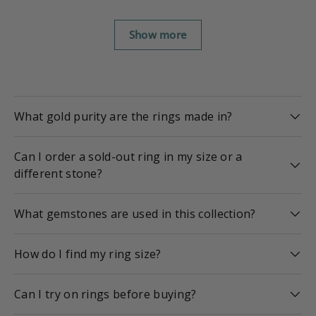
Show more
What gold purity are the rings made in?
Can I order a sold-out ring in my size or a
different stone?
What gemstones are used in this collection?
How do I find my ring size?
Can I try on rings before buying?