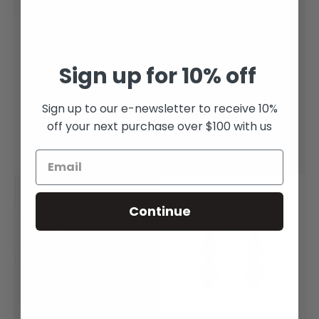
Sign up for 10% off
Lime Tourmaline Tiny
Sapphire Shield Gold
Bloom Ring
Ring
Sign up to our e-newsletter to receive 10%
off your next purchase over $100 with us
$1,800.00
$2,400.00
Get it Now (Only 1 left!)
Get it Now (Only 1 left!)
Sold out
Continue