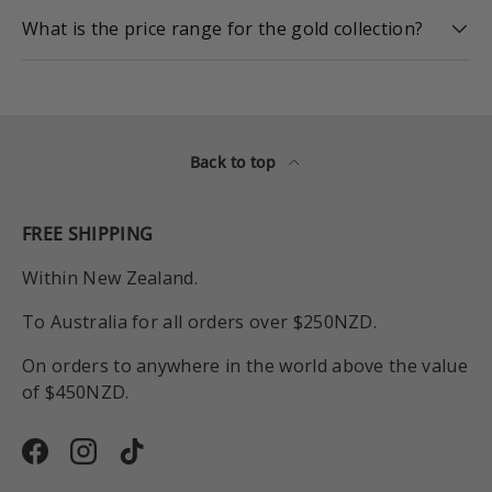
What is the price range for the gold collection?
Back to top
FREE SHIPPING
Within New Zealand.
To Australia for all orders over $250NZD.
On orders to anywhere in the world above the value
of $450NZD.
Facebook
Instagram
TikTok