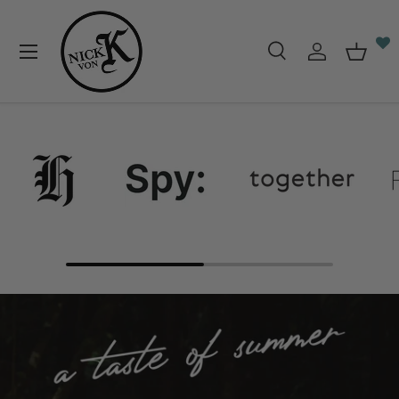
Skip to content
Menu
Search
Log in
Baske
Search
Search