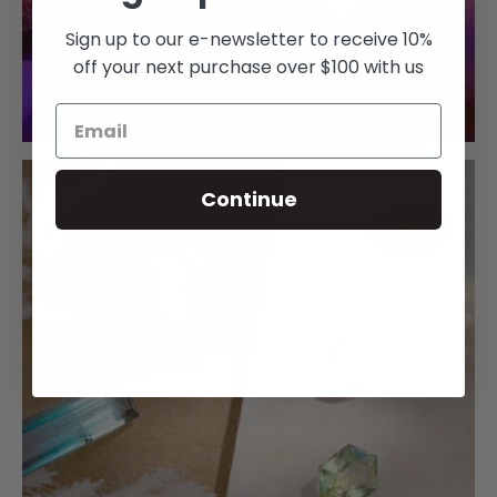
Sign up to our e-newsletter to receive 10%
off your next purchase over $100 with us
Continue