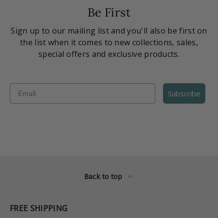
Be First
Sign up to our mailing list and you'll also be first on
the list when it comes to new collections, sales,
special offers and exclusive products.
Email
Subscribe
Back to top
FREE SHIPPING