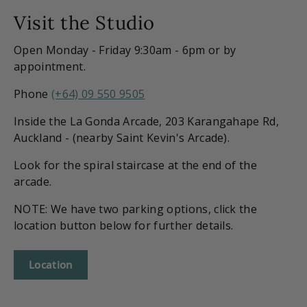
Visit the Studio
Open Monday - Friday 9:30am - 6pm or by
appointment.
Phone
(+64) 09 550 9505
Inside the La Gonda Arcade, 203 Karangahape Rd,
Auckland - (nearby Saint Kevin's Arcade).
Look for the spiral staircase at the end of the
arcade.
NOTE: We have two parking options, click the
location button below for further details.
Location