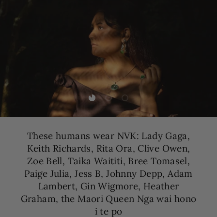
Load slide 1 of 3
Load slide 2 of 3
Load slide 3 of 3
These humans wear NVK: Lady Gaga,
Keith Richards, Rita Ora, Clive Owen,
Zoe Bell, Taika Waititi, Bree Tomasel,
Paige Julia, Jess B, Johnny Depp, Adam
Lambert, Gin Wigmore, Heather
Graham, the Maori Queen Nga wai hono
i te po