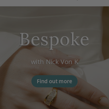
Bespoke
with Nick Von K
Find out more