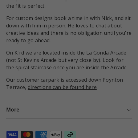
the fit is perfect.
For custom designs book a time in with Nick, and sit
down with him in person. He loves to chat about
creative ideas and there is no obligation until you're
ready to go ahead.
On K'rd we are located inside the La Gonda Arcade
(not St Kevins Arcade but very close by). Look for
the spiral staircase once you are inside the Arcade.
Our customer carpark is accessed down Poynton
Terrace,
directions can be found here
.
More
Payment methods accepted