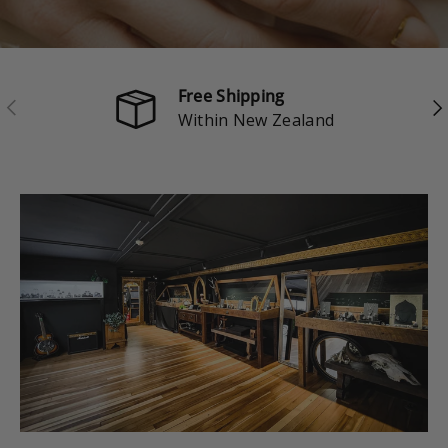
Free Shipping
Previous
Ne
Within New Zealand