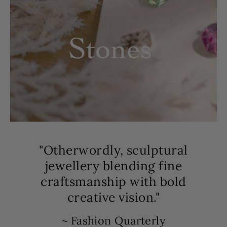
"Otherwordly, sculptural
jewellery blending fine
craftsmanship with bold
creative vision."
~ Fashion Quarterly