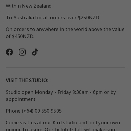
Within New Zealand.
To Australia for all orders over $250NZD.
On orders to anywhere in the world above the value
of $450NZD.
Facebook
Instagram
TikTok
VISIT THE STUDIO:
Studio open Monday - Friday 9:30am - 6pm or by
appointment
Phone
(+64) 09 550 9505
Come visit us at our K'rd studio and find your own
unique treasure. Our helpful staff will make sure