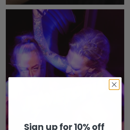
Sign up for 10% off