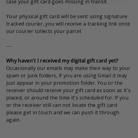
case your gift card goes missing in transit.
Your physical gift card will be sent using signature
tracked courier, you will receive a tracking link once
our courier collects your parcel.
---
Why haven't I received my digital gift card yet?
Occasionally our emails may make their way to your
spam or junk folders, if you are using Gmail it may
just appear in your promotion folder. You or the
receiver should receive your gift card as soon as it's
placed, or around the time it's scheduled for. If you
or the receiver still can not locate the gift card
please get in touch and we can push it through
again.