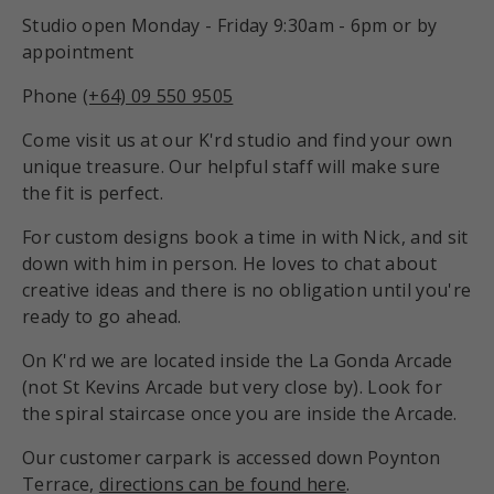
Studio open Monday - Friday 9:30am - 6pm or by
appointment
Phone
(+64) 09 550 9505
Come visit us at our K'rd studio and find your own
unique treasure. Our helpful staff will make sure
the fit is perfect.
For custom designs book a time in with Nick, and sit
down with him in person. He loves to chat about
creative ideas and there is no obligation until you're
ready to go ahead.
On K'rd we are located inside the La Gonda Arcade
(not St Kevins Arcade but very close by). Look for
the spiral staircase once you are inside the Arcade.
Our customer carpark is accessed down Poynton
Terrace,
directions can be found here
.