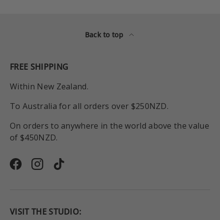
Back to top
FREE SHIPPING
Within New Zealand.
To Australia for all orders over $250NZD.
On orders to anywhere in the world above the value
of $450NZD.
Facebook
Instagram
TikTok
VISIT THE STUDIO: