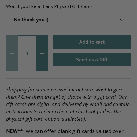
Would you like a Blank Physical Gift Card?
No thank you :)
Qty
Add to cart
-
+
Send as a Gift
Shopping for someone else but not sure what to give
them? Give them the gift of choice with a gift card. Our
gift cards are digital and delivered by email and contain
instructions to redeem them at checkout (unless the
physical gift card option is selected).
NEW**
We can offer blank gift cards valued over