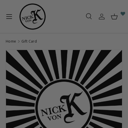
Skip to content
Menu
Search
Log in
Baske
Search
Search
Home
Gift Card