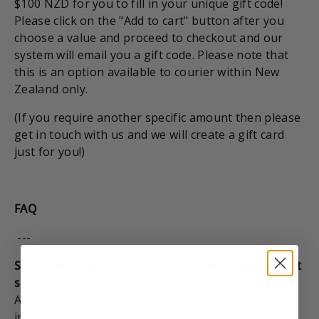
$100 NZD for you to fill in your unique gift code!
Please click on the "Add to cart" button after you
choose a value and proceed to checkout and our
system will email you a gift code. Please note that
this is an option available to courier within New
Zealand only.
(If you require another specific amount then please
get in touch with us and we will create a gift card
just for you!)
FAQ
---
Scheduling a gift card internationally? When does it
send?
Are you sending a digital gift card to someone
internationally, like an Aunt in Australia?