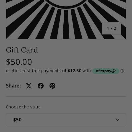
of
1
/
2
Gift Card
$50.00
Share:
Choose the value
$50