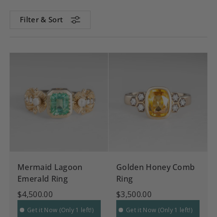
Filter & Sort
Mermaid Lagoon
Golden Honey Comb
Emerald Ring
Ring
$4,500.00
$3,500.00
Get it Now (Only 1 left!)
Get it Now (Only 1 left!)