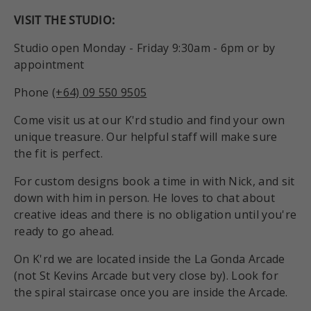
VISIT THE STUDIO:
Studio open Monday - Friday 9:30am - 6pm or by
appointment
Phone
(+64) 09 550 9505
Come visit us at our K'rd studio and find your own
unique treasure. Our helpful staff will make sure
the fit is perfect.
For custom designs book a time in with Nick, and sit
down with him in person. He loves to chat about
creative ideas and there is no obligation until you're
ready to go ahead.
On K'rd we are located inside the La Gonda Arcade
(not St Kevins Arcade but very close by). Look for
the spiral staircase once you are inside the Arcade.