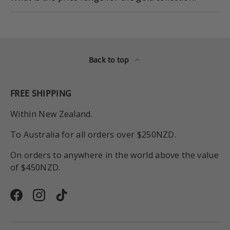
Back to top
FREE SHIPPING
Within New Zealand.
To Australia for all orders over $250NZD.
On orders to anywhere in the world above the value
of $450NZD.
Facebook
Instagram
TikTok