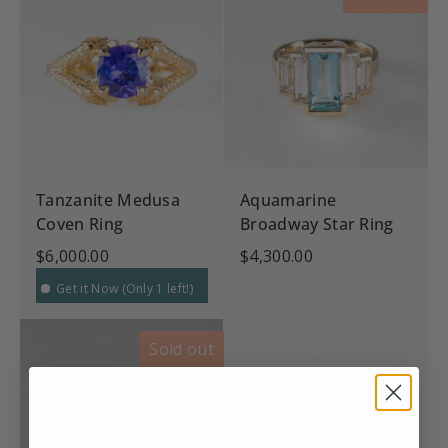
Tanzanite Medusa
Aquamarine
Coven Ring
Broadway Star Ring
$6,000.00
$4,300.00
Get it Now (Only 1 left!)
Sold out