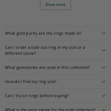
Show more
What gold purity are the rings made in?
Can I order a sold-out ring in my size or a
different stone?
What gemstones are used in this collection?
How do I find my ring size?
Can I try on rings before buying?
What is the price range for the gold collection?