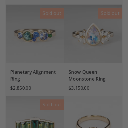
Sold out
Sold out
Planetary Alignment
Snow Queen
Ring
Moonstone Ring
$2,850.00
$3,150.00
Sold out