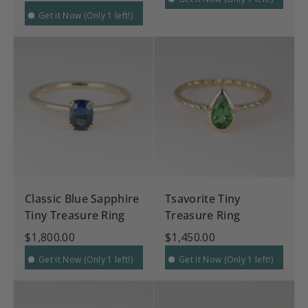
Get it Now (Only 1 left!)
Classic Blue Sapphire
Tsavorite Tiny
Tiny Treasure Ring
Treasure Ring
$1,800.00
$1,450.00
Get it Now (Only 1 left!)
Get it Now (Only 1 left!)