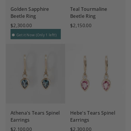
Golden Sapphire
Teal Tourmaline
Beetle Ring
Beetle Ring
$2,300.00
$2,150.00
Get it Now (Only 1 left!)
Athena's Tears Spinel
Hebe's Tears Spinel
Earrings
Earrings
$2,100.00
$2,300.00