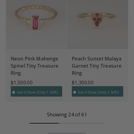
Neon Pink Mahenge
Peach Sunset Malaya
Spinel Tiny Treasure
Garnet Tiny Treasure
Ring
Ring
$1,500.00
$1,300.00
Get it Now (Only 1 left!)
Get it Now (Only 1 left!)
Showing 24 of 61