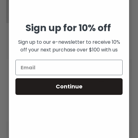
Sign up for 10% off
Rainbow Moonstone
Pounamu Teardrop
Dragon Claw Ring
Ring
Sign up to our e-newsletter to receive 10%
off your next purchase over $100 with us
$3,100.00
From
$265.00
Continue
Pounamu Claddagh
Rose Gold Morganite