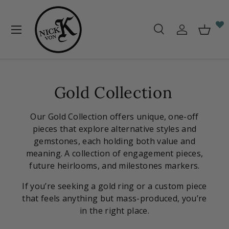
Skip to content
Menu
Search
Log in
Baske
Search
Search
Gold Collection
Our Gold Collection offers unique, one-off
pieces that explore alternative styles and
gemstones, each holding both value and
meaning. A collection of engagement pieces,
future heirlooms, and milestones markers.
If you’re seeking a gold ring or a custom piece
that feels anything but mass-produced, you’re
in the right place.