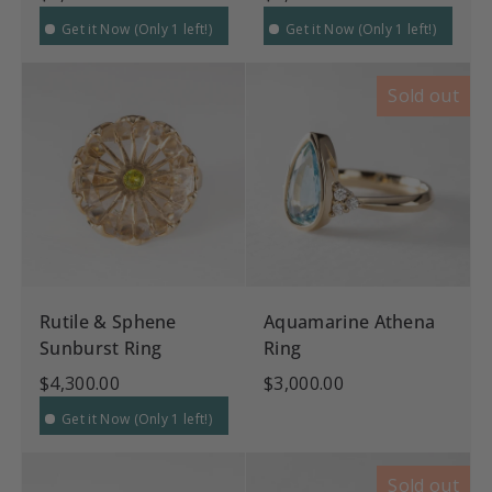
Get it Now (Only 1 left!)
Get it Now (Only 1 left!)
Sold out
Rutile & Sphene
Aquamarine Athena
Sunburst Ring
Ring
$4,300.00
$3,000.00
Get it Now (Only 1 left!)
Sold out