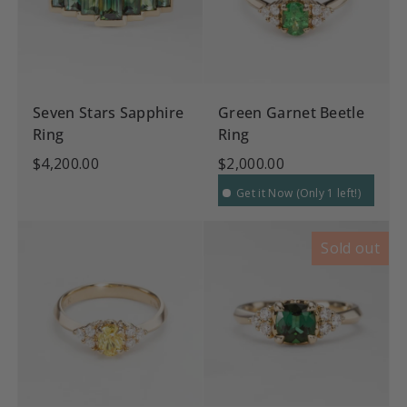
Seven Stars Sapphire
Green Garnet Beetle
Ring
Ring
$4,200.00
$2,000.00
Get it Now (Only 1 left!)
Sold out