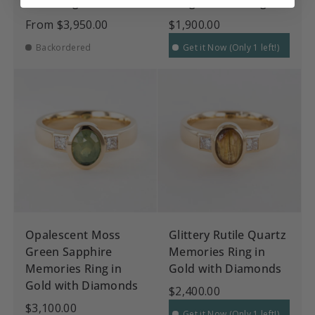
Gold Ring
Dragon Claw Ring
From
$3,950.00
$1,900.00
Backordered
Get it Now (Only 1 left!)
Opalescent Moss
Glittery Rutile Quartz
Green Sapphire
Memories Ring in
Memories Ring in
Gold with Diamonds
Gold with Diamonds
$2,400.00
$3,100.00
Get it Now (Only 1 left!)