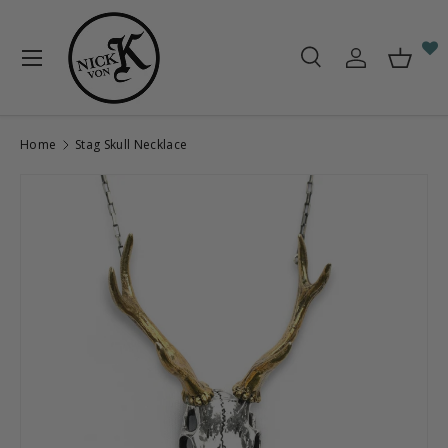
Skip to content
Menu
Search
Log in
Baske
Search
Search
Home
Stag Skull Necklace