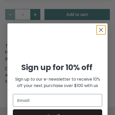
Qty
Add to cart
-
+
The Stag is known as the majestic ruler of the
forest, with its skull serving as a hunter's prized
possession, immortalising its regal dominance.
Sign up for 10% off
Crafted from sterling silver with intricate brass
antlers, it hangs gracefully on our signature 60cm
Sign up to our e-newsletter to receive 10%
sterling silver box chain made.
off your next purchase over $100 with us