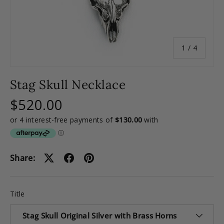
of
1
/
4
Stag Skull Necklace
$520.00
Share:
Title
Stag Skull Original Silver with Brass Horns