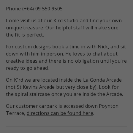
Phone
(+64) 09 550 9505
Come visit us at our K'rd studio and find your own
unique treasure. Our helpful staff will make sure
the fit is perfect.
For custom designs book a time in with Nick, and sit
down with him in person. He loves to chat about
creative ideas and there is no obligation until you're
ready to go ahead.
On K'rd we are located inside the La Gonda Arcade
(not St Kevins Arcade but very close by). Look for
the spiral staircase once you are inside the Arcade.
Our customer carpark is accessed down Poynton
Terrace,
directions can be found here
.