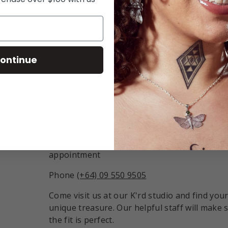
ry view
ontinue
Back to top
VISIT THE STUDIO:
Studio open Monday - Friday 9:30am - 6pm o
appointment
Phone
(+64) 09 550 9505
Come visit us at our K'rd studio and find you
unique treasure. Our helpful staff will make 
the fit is perfect.