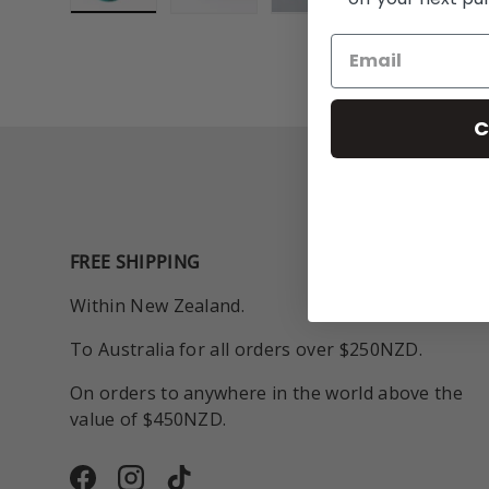
Load image 1 in gallery view
Load image 2 in gallery view
Play video 1 in galle
C
FREE SHIPPING
Within New Zealand.
To Australia for all orders over $250NZD.
On orders to anywhere in the world above the
value of $450NZD.