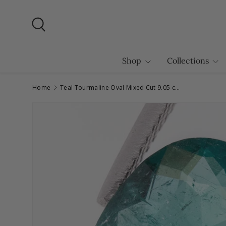
Skip to content
Search
Shop
Collections
Home
Teal Tourmaline Oval Mixed Cut 9.05 carats