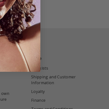
More
r by
Stockists
Shipping and Customer
Information
Loyalty
r own
sure
Finance
Terms and Conditions