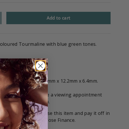
Add to cart
l coloured Tourmaline with blue green tones.
included
ts and measuring 15.9mm x 12.2mm x 6.4mm.
if you'd like to arrange a viewing appointment
 stone on hold for you.
tions
! You can purchase this item and pay it off in
with our partners Gilrose Finance.