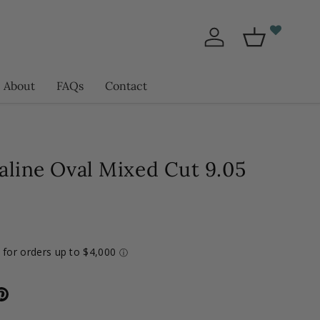
Log in
Basket
About
FAQs
Contact
aline Oval Mixed Cut 9.05