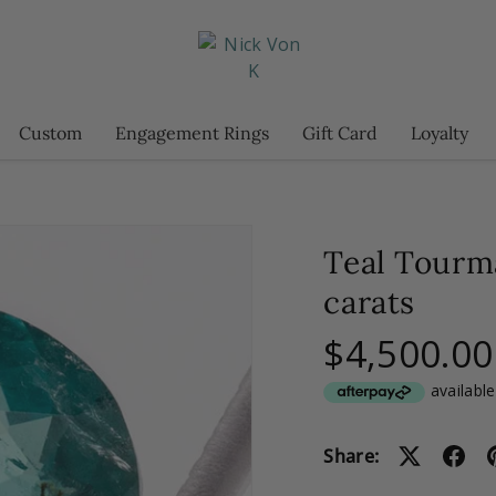
Custom
Engagement Rings
Gift Card
Loyalty
Teal Tourm
carats
$4,500.00
Share: