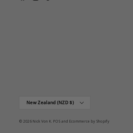
Facebook
Instagram
TikTok
Country/Region
New Zealand (NZD $)
© 2026
Nick Von K
.
POS
and
Ecommerce by Shopify