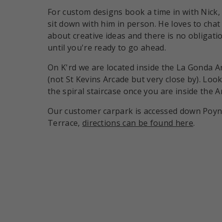
For custom designs book a time in with Nick,
sit down with him in person. He loves to chat
about creative ideas and there is no obligati
until you're ready to go ahead.
On K'rd we are located inside the La Gonda A
(not St Kevins Arcade but very close by). Look
the spiral staircase once you are inside the A
Our customer carpark is accessed down Poy
Terrace,
directions can be found here
.
Payment methods accepte