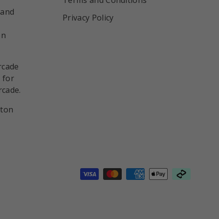
 and
Privacy Policy
on
rcade
 for
rcade.
nton
d