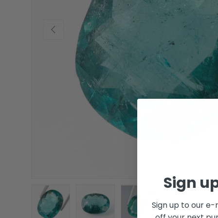
Previous
Sign up
Sign up to our e-
off your next pu