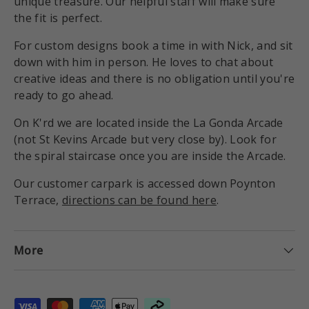
unique treasure. Our helpful staff will make sure
the fit is perfect.
For custom designs book a time in with Nick, and sit
down with him in person. He loves to chat about
creative ideas and there is no obligation until you're
ready to go ahead.
On K'rd we are located inside the La Gonda Arcade
(not St Kevins Arcade but very close by). Look for
the spiral staircase once you are inside the Arcade.
Our customer carpark is accessed down Poynton
Terrace,
directions can be found here
.
More
Payment methods accepted