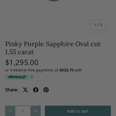
of
1
/
3
Pinky Purple Sapphire Oval cut
1.55 carat
$1,295.00
Share:
Qty
Add to cart
-
+