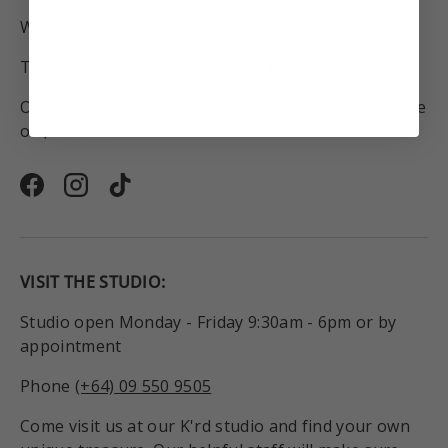
Within New Zealand.
To Australia for all orders over $250NZD.
On orders to anywhere in the world above the value
of $450NZD.
Facebook
Instagram
TikTok
VISIT THE STUDIO:
Studio open Monday - Friday 9:30am - 6pm or by
appointment
Phone
(+64) 09 550 9505
Come visit us at our K'rd studio and find your own