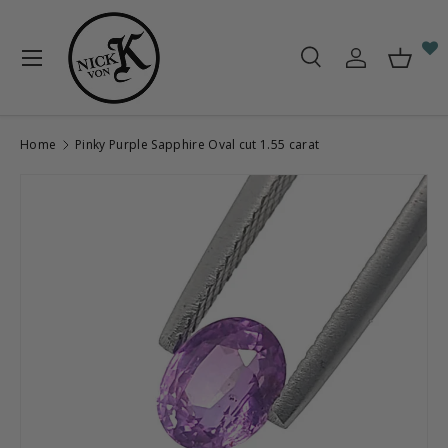
Skip to content
Menu
Search
Log in
Baske
Search
Search
Home
Pinky Purple Sapphire Oval cut 1.55 carat