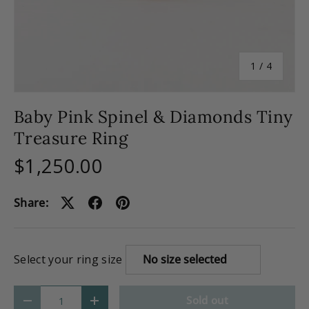
of
1
/
4
Baby Pink Spinel & Diamonds Tiny
Treasure Ring
$1,250.00
Share:
Select your ring size
Qty
Sold out
-
+