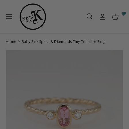
Skip to content
Menu
Search
Log in
Baske
Search
Search
Home
Baby Pink Spinel & Diamonds Tiny Treasure Ring