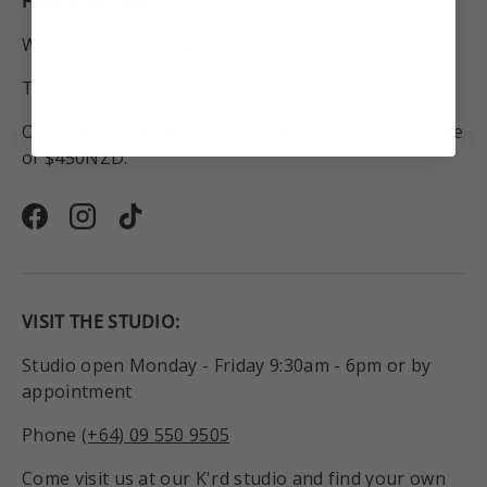
FREE SHIPPING
Within New Zealand.
To Australia for all orders over $250NZD.
On orders to anywhere in the world above the value
of $450NZD.
Facebook
Instagram
TikTok
VISIT THE STUDIO:
Studio open Monday - Friday 9:30am - 6pm or by
appointment
Phone
(+64) 09 550 9505
Come visit us at our K'rd studio and find your own