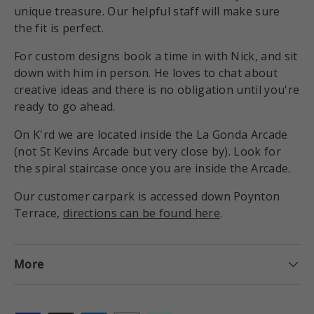
unique treasure. Our helpful staff will make sure
the fit is perfect.
For custom designs book a time in with Nick, and sit
down with him in person. He loves to chat about
creative ideas and there is no obligation until you're
ready to go ahead.
On K'rd we are located inside the La Gonda Arcade
(not St Kevins Arcade but very close by). Look for
the spiral staircase once you are inside the Arcade.
Our customer carpark is accessed down Poynton
Terrace,
directions can be found here
.
More