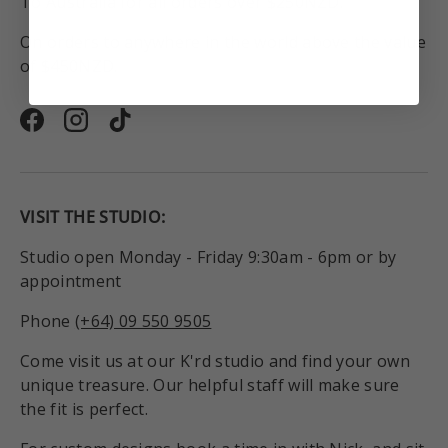
To Australia for all orders over $250NZD.
On orders to anywhere in the world above the value
of $450NZD.
Facebook
Instagram
TikTok
VISIT THE STUDIO:
Studio open Monday - Friday 9:30am - 6pm or by
appointment
Phone
(+64) 09 550 9505
Come visit us at our K'rd studio and find your own
unique treasure. Our helpful staff will make sure
the fit is perfect.