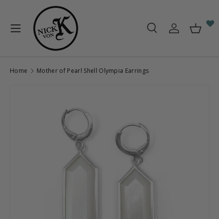
Skip to content
Menu
Search
Log in
Baske
Search
Search
Home
Mother of Pearl Shell Olympia Earrings