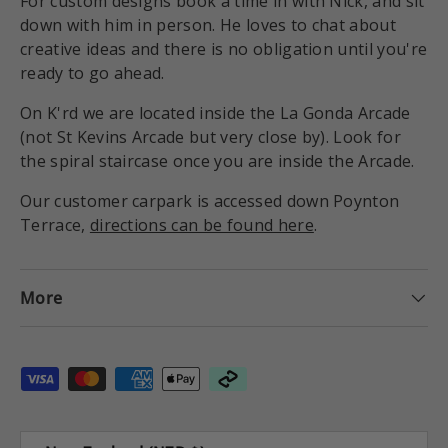
For custom designs book a time in with Nick, and sit
down with him in person. He loves to chat about
creative ideas and there is no obligation until you're
ready to go ahead.
On K'rd we are located inside the La Gonda Arcade
(not St Kevins Arcade but very close by). Look for
the spiral staircase once you are inside the Arcade.
Our customer carpark is accessed down Poynton
Terrace,
directions can be found here
.
More
Payment methods accepted
Country/Region