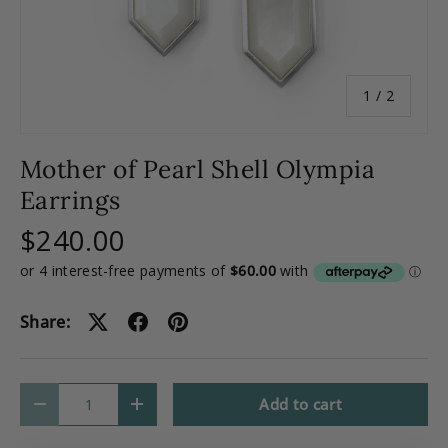
of
1
/
2
Mother of Pearl Shell Olympia
Earrings
$240.00
Share:
Qty
Add to cart
-
+