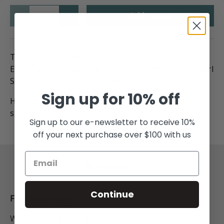
Qty
Add to cart
-
+
The feather is a symbol of dreams and inspiration.
Each feather is skilfully carved from Mother of Pearl
Shell, which offers a divinely luminous glimmer.
Sign up for 10% off
Hung on our adjustable 45-50cm
sterling silver signature box chain.
Sign up to our e-newsletter to receive 10%
off your next purchase over $100 with us
Back to top
Continue
FREE SHIPPING
Within New Zealand.