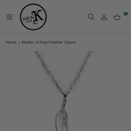
Skip to content
Menu
Search
Log in
Baske
Search
Search
Home
Mother of Pearl Feather Charm