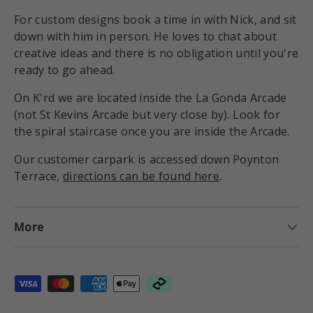
For custom designs book a time in with Nick, and sit
down with him in person. He loves to chat about
creative ideas and there is no obligation until you're
ready to go ahead.
On K'rd we are located inside the La Gonda Arcade
(not St Kevins Arcade but very close by). Look for
the spiral staircase once you are inside the Arcade.
Our customer carpark is accessed down Poynton
Terrace,
directions can be found here
.
More
Payment methods accepted