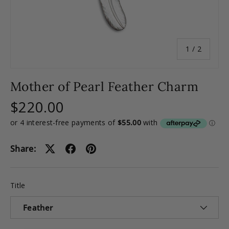
of
1
/
2
Mother of Pearl Feather Charm
$220.00
Share:
Title
Feather