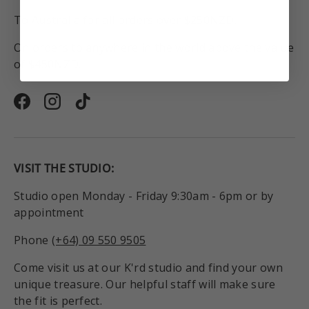
To Australia for all orders over $250NZD.
On orders to anywhere in the world above the value
of $450NZD.
Facebook
Instagram
TikTok
VISIT THE STUDIO:
Studio open Monday - Friday 9:30am - 6pm or by
appointment
Phone
(+64) 09 550 9505
Come visit us at our K'rd studio and find your own
unique treasure. Our helpful staff will make sure
the fit is perfect.