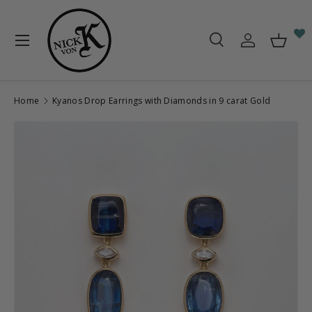
Skip to content
Menu
Search
Log in
Baske
Search
Search
Home
Kyanos Drop Earrings with Diamonds in 9 carat Gold