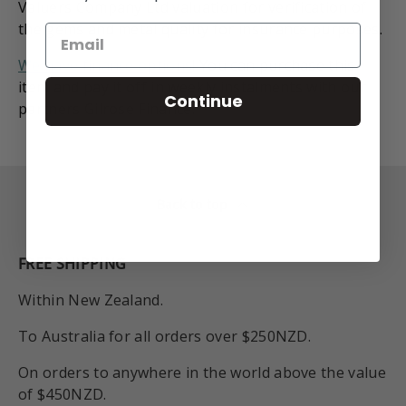
Valuers Company Ltd valuation for verification of
the gems and metal quality for insurance purposes.
We have finance options
! You can purchase this
item and pay it off in weekly instalments with our
Continue
partners Gilrose Finance.
Back to top
FREE SHIPPING
Within New Zealand.
To Australia for all orders over $250NZD.
On orders to anywhere in the world above the value
of $450NZD.