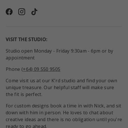
Facebook
Instagram
TikTok
VISIT THE STUDIO:
Studio open Monday - Friday 9:30am - 6pm or by
appointment
Phone
(+64) 09 550 9505
Come visit us at our K'rd studio and find your own
unique treasure. Our helpful staff will make sure
the fit is perfect.
For custom designs book a time in with Nick, and sit
down with him in person. He loves to chat about
creative ideas and there is no obligation until you're
ready to go ahead.