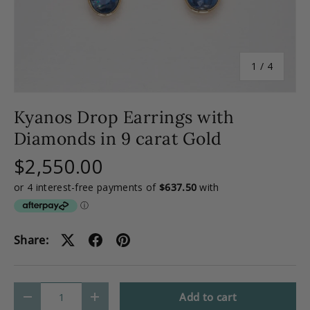
of
1
/
4
Kyanos Drop Earrings with
Diamonds in 9 carat Gold
$2,550.00
Share:
Qty
Add to cart
-
+