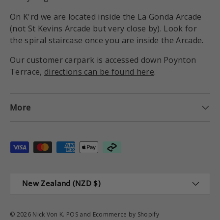
On K'rd we are located inside the La Gonda Arcade
(not St Kevins Arcade but very close by). Look for
the spiral staircase once you are inside the Arcade.
Our customer carpark is accessed down Poynton
Terrace,
directions can be found here
.
More
Payment methods accepted
Country/Region
New Zealand (NZD $)
© 2026
Nick Von K
.
POS
and
Ecommerce by Shopify