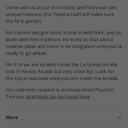
Come visit us at our K'rd studio and find your own
unique treasure. Our helpful staff will make sure
the fit is perfect.
For custom designs book a time in with Nick, and sit
down with him in person. He loves to chat about
creative ideas and there is no obligation until you're
ready to go ahead.
On K'rd we are located inside the La Gonda Arcade
(not St Kevins Arcade but very close by). Look for
the spiral staircase once you are inside the Arcade.
Our customer carpark is accessed down Poynton
Terrace,
directions can be found here
.
More