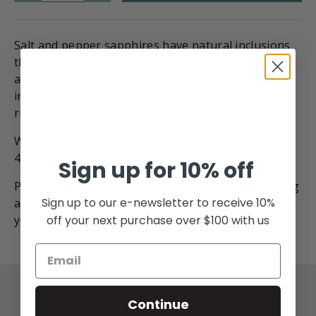
Salt and pepper sapphires have natural inclusions
that give them a unique contrast and speckled
appearance.
They can have a variety of inclusions,
including white silk, mica, hematite, zircon, and
rutile needles.
Weighing 2.40 carats and measuring 7.9 x 9.7 x
4mm
Sign up for 10% off
Please let us know if you'd like
to
arrange a viewing
Sign up to our e-newsletter to receive 10%
appointment and we can put this stone on hold for
off your next purchase over $100 with us
you.
Back to top
Continue