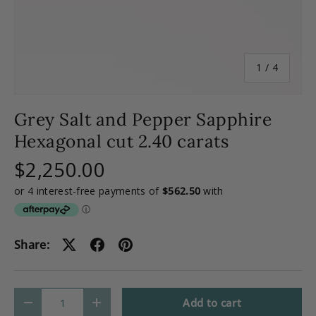
of
1
/
4
Grey Salt and Pepper Sapphire
Hexagonal cut 2.40 carats
$2,250.00
Share:
Qty
Add to cart
-
+