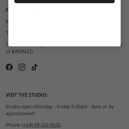
FREE SHIPPING
Within New Zealand.
To Australia for all orders over $250NZD.
On orders to anywhere in the world above the value
of $450NZD.
Facebook
Instagram
TikTok
VISIT THE STUDIO:
Studio open Monday - Friday 9:30am - 6pm or by
appointment
Phone
(+64) 09 550 9505