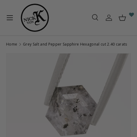
Skip to content
Menu
Search
Log in
Baske
Search
Search
Home
Grey Salt and Pepper Sapphire Hexagonal cut 2.40 carats