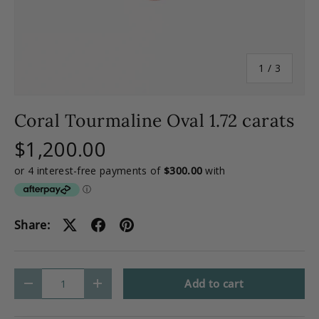
of
1
/
3
Coral Tourmaline Oval 1.72 carats
$1,200.00
Share:
Qty
Add to cart
-
+