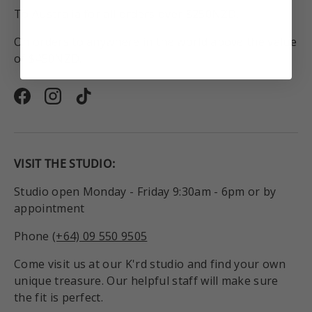
To Australia for all orders over $250NZD.
On orders to anywhere in the world above the value
of $450NZD.
Facebook
Instagram
TikTok
VISIT THE STUDIO:
Studio open Monday - Friday 9:30am - 6pm or by
appointment
Phone
(+64) 09 550 9505
Come visit us at our K'rd studio and find your own
unique treasure. Our helpful staff will make sure
the fit is perfect.