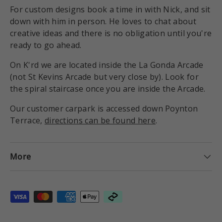
For custom designs book a time in with Nick, and sit
down with him in person. He loves to chat about
creative ideas and there is no obligation until you're
ready to go ahead.
On K'rd we are located inside the La Gonda Arcade
(not St Kevins Arcade but very close by). Look for
the spiral staircase once you are inside the Arcade.
Our customer carpark is accessed down Poynton
Terrace,
directions can be found here
.
More
Payment methods accepted