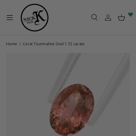
Skip to content
Menu
Search
Log in
Baske
Search
Search
Home
Coral Tourmaline Oval 1.72 carats