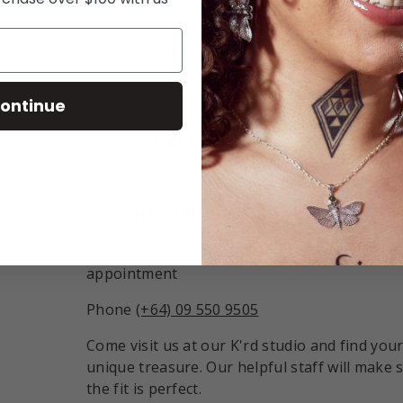
ry view
ontinue
Back to top
VISIT THE STUDIO:
Studio open Monday - Friday 9:30am - 6pm o
appointment
Phone
(+64) 09 550 9505
Come visit us at our K'rd studio and find you
unique treasure. Our helpful staff will make 
the fit is perfect.