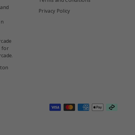
 and
Privacy Policy
on
rcade
 for
rcade.
nton
d