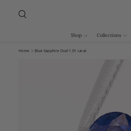
Skip to content
Search
Shop
Collections
Home
Blue Sapphire Oval 1.01 carat