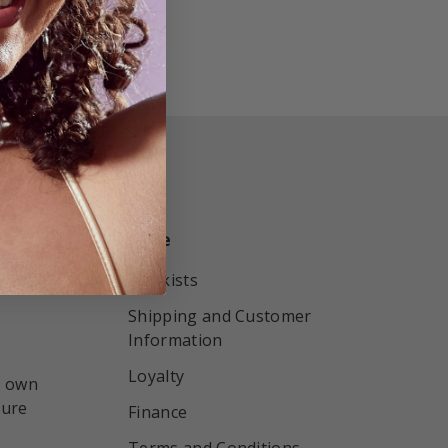
More
r by
Stockists
Shipping and Customer
Information
Loyalty
r own
sure
Finance
Terms and Conditions