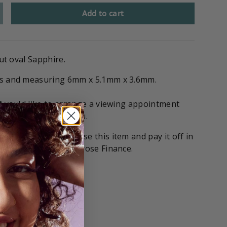
Add to cart
cut oval Sapphire.
ts and measuring 6mm x 5.1mm x 3.6mm.
if you'd like to arrange a viewing appointment
 stone on hold for you.
tions
! You can purchase this item and pay it off in
with our partners Gilrose Finance.