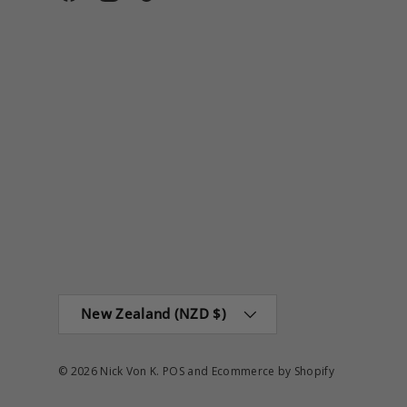
Facebook
Instagram
TikTok
Country/Region
New Zealand (NZD $)
© 2026
Nick Von K
.
POS
and
Ecommerce by Shopify