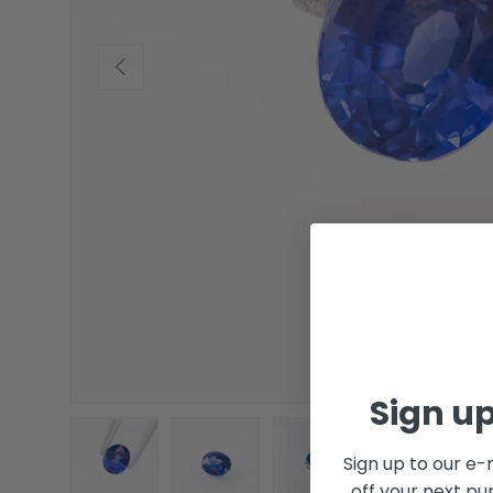
Previous
Sign up
Sign up to our e-
off your next pu