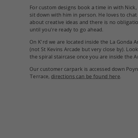
For custom designs book a time in with Nick,
sit down with him in person. He loves to chat
about creative ideas and there is no obligati
until you're ready to go ahead.
On K'rd we are located inside the La Gonda A
(not St Kevins Arcade but very close by). Look
the spiral staircase once you are inside the A
Our customer carpark is accessed down Poy
Terrace,
directions can be found here
.
Payment methods accepte