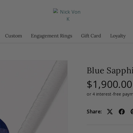
Custom
Engagement Rings
Gift Card
Loyalty
Blue Sapphi
$1,900.00
Share: