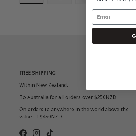
Load image 1 in gallery view
Load image 2 in gallery view
Play video 1 in galle
C
FREE SHIPPING
Within New Zealand.
To Australia for all orders over $250NZD.
On orders to anywhere in the world above the
value of $450NZD.