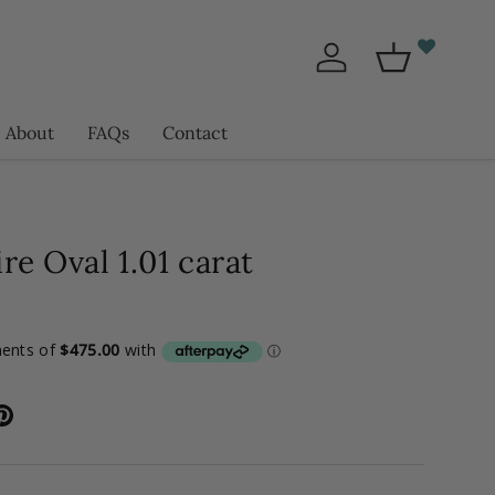
Log in
Basket
About
FAQs
Contact
re Oval 1.01 carat