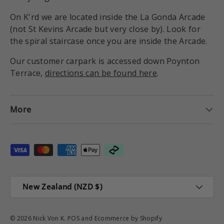
On K'rd we are located inside the La Gonda Arcade
(not St Kevins Arcade but very close by). Look for
the spiral staircase once you are inside the Arcade.
Our customer carpark is accessed down Poynton
Terrace,
directions can be found here
.
More
Payment methods accepted
Country/Region
New Zealand (NZD $)
© 2026
Nick Von K
.
POS
and
Ecommerce by Shopify