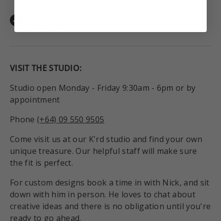
Facebook
Instagram
TikTok
VISIT THE STUDIO:
Studio open Monday - Friday 9:30am - 6pm or by
appointment
Phone
(+64) 09 550 9505
Come visit us at our K'rd studio and find your own
unique treasure. Our helpful staff will make sure
the fit is perfect.
For custom designs book a time in with Nick, and sit
down with him in person. He loves to chat about
creative ideas and there is no obligation until you're
ready to go ahead.