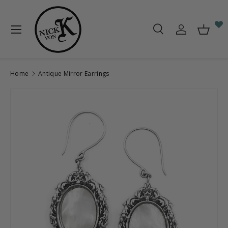
Skip to content
Menu
Search
Log in
Baske
Search
Search
Home
Antique Mirror Earrings