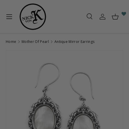
Skip to content
Menu
Search
Log in
Baske
Search
Search
Home
Mother Of Pearl
Antique Mirror Earrings