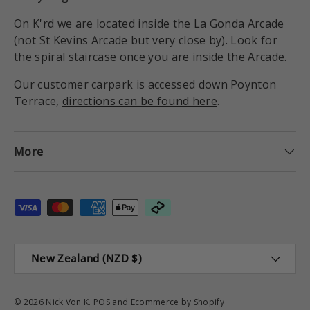
On K'rd we are located inside the La Gonda Arcade
(not St Kevins Arcade but very close by). Look for
the spiral staircase once you are inside the Arcade.
Our customer carpark is accessed down Poynton
Terrace,
directions can be found here
.
More
Payment methods accepted
Country/Region
New Zealand (NZD $)
© 2026
Nick Von K
.
POS
and
Ecommerce by Shopify