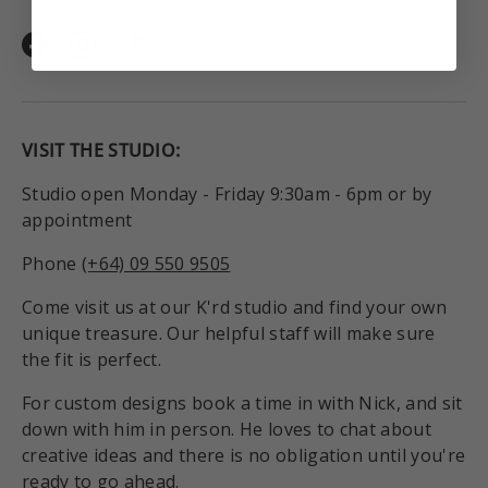
Facebook
Instagram
TikTok
VISIT THE STUDIO:
Studio open Monday - Friday 9:30am - 6pm or by
appointment
Phone
(+64) 09 550 9505
Come visit us at our K'rd studio and find your own
unique treasure. Our helpful staff will make sure
the fit is perfect.
For custom designs book a time in with Nick, and sit
down with him in person. He loves to chat about
creative ideas and there is no obligation until you're
ready to go ahead.