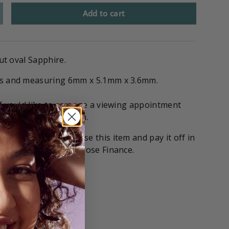
Add to cart
cut oval Sapphire.
ts and measuring 6mm x 5.1mm x 3.6mm.
if you'd like to arrange a viewing appointment
 stone on hold for you.
tions
! You can purchase this item and pay it off in
with our partners Gilrose Finance.