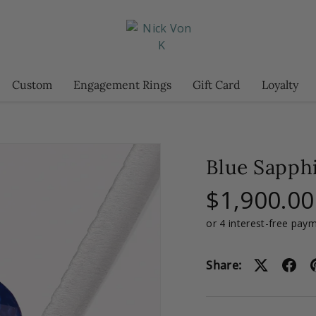
Custom
Engagement Rings
Gift Card
Loyalty
Blue Sapphi
$1,900.00
Share: