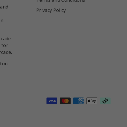
 and
Privacy Policy
on
rcade
 for
rcade.
nton
d