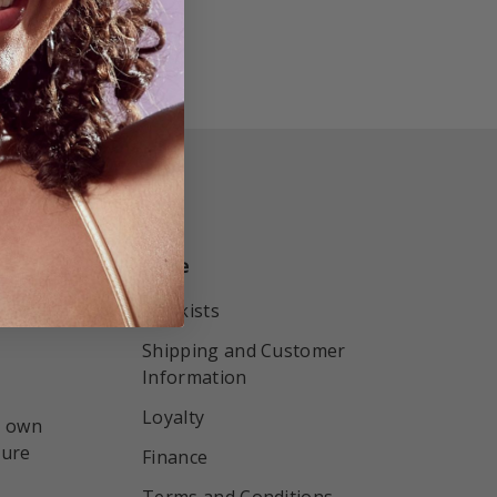
More
r by
Stockists
Shipping and Customer
Information
Loyalty
r own
sure
Finance
Terms and Conditions