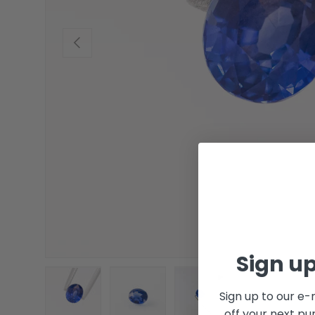
Previous
Sign up
Sign up to our e-
off your next pu