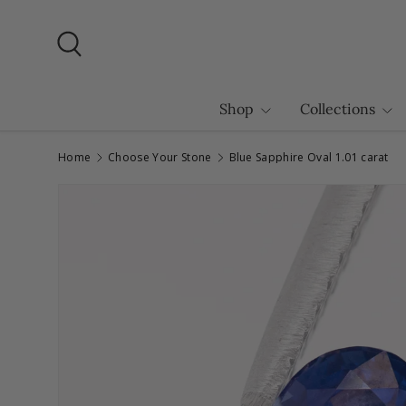
Skip to content
Search
Shop
Collections
Home
Choose Your Stone
Blue Sapphire Oval 1.01 carat