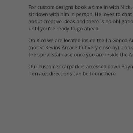
For custom designs book a time in with Nick,
sit down with him in person. He loves to chat
about creative ideas and there is no obligati
until you're ready to go ahead.
On K'rd we are located inside the La Gonda A
(not St Kevins Arcade but very close by). Look
the spiral staircase once you are inside the A
Our customer carpark is accessed down Poy
Terrace,
directions can be found here
.
Payment methods accepte