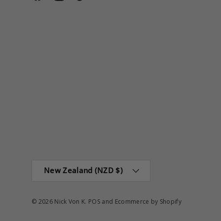
Facebook
Instagram
TikTok
Country/Region
New Zealand (NZD $)
© 2026
Nick Von K
.
POS
and
Ecommerce by Shopify