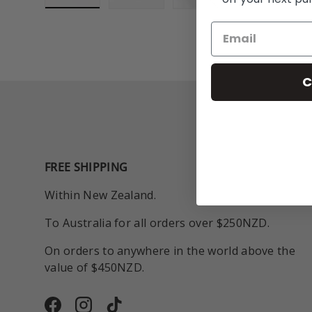
Load image 1 in gallery view
Load image 2 in gallery view
Play video 1 in galle
C
FREE SHIPPING
Within New Zealand.
To Australia for all orders over $250NZD.
On orders to anywhere in the world above the
value of $450NZD.