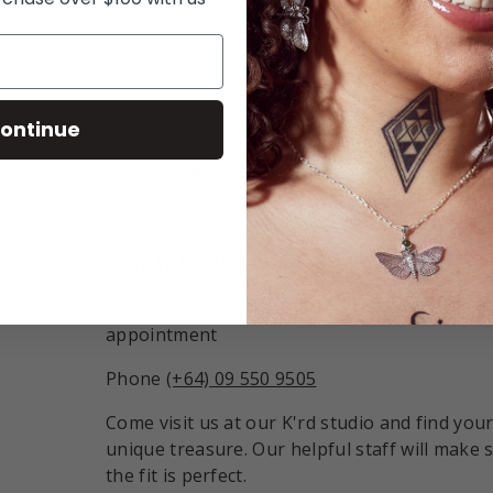
ry view
ontinue
Back to top
VISIT THE STUDIO:
Studio open Monday - Friday 9:30am - 6pm o
appointment
Phone
(+64) 09 550 9505
Come visit us at our K'rd studio and find you
unique treasure. Our helpful staff will make 
the fit is perfect.