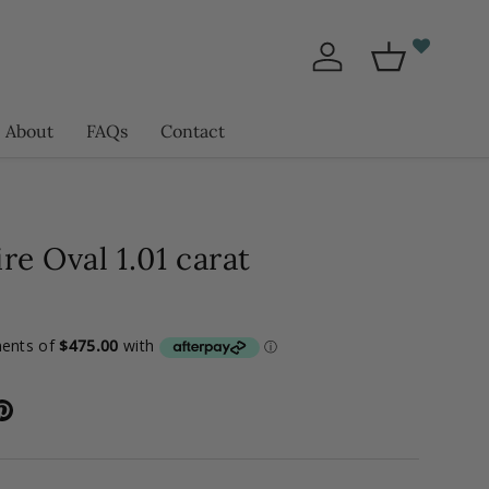
Log in
Basket
About
FAQs
Contact
re Oval 1.01 carat