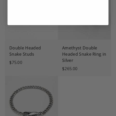
Double Headed
Amethyst Double
Snake Studs
Headed Snake Ring in
Silver
$75.00
$265.00