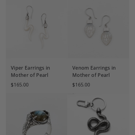
Viper Earrings in
Venom Earrings in
Mother of Pearl
Mother of Pearl
$165.00
$165.00