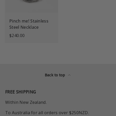
Pinch me! Stainless
Steel Necklace
$240.00
Back to top
FREE SHIPPING
Within New Zealand.
To Australia for all orders over $250NZD.