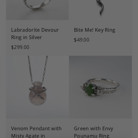
Labradorite Devour
Bite Me! Key Ring
Ring in Silver
$49.00
$299.00
Venom Pendant with
Green with Envy
Misty Agate in
Pounamu Ring