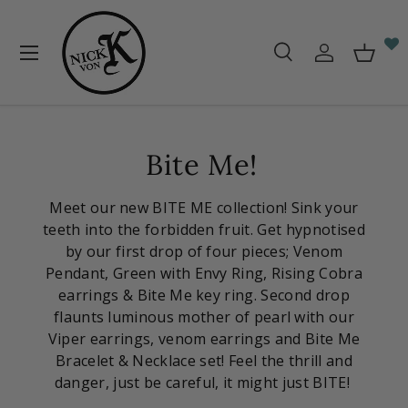
Skip to content
Menu
Search
Log in
Baske
Search
Search
Bite Me!
Meet our new BITE ME collection! Sink your
teeth into the forbidden fruit. Get hypnotised
by our first drop of four pieces; Venom
Pendant, Green with Envy Ring, Rising Cobra
earrings & Bite Me key ring. Second drop
flaunts luminous mother of pearl with our
Viper earrings, venom earrings and Bite Me
Bracelet & Necklace set! Feel the thrill and
danger,
just be careful, it might just BITE!