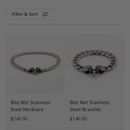
Filter & Sort
Bite Me! Stainless
Bite Me! Stainless
Steel Necklace
Steel Bracelet
$240.00
$140.00