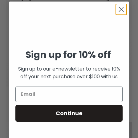
Sterling Silver
From
$220.00
$460.00
Sign up for 10% off
Sign up to our e-newsletter to receive 10%
off your next purchase over $100 with us
Rising Cobra Earrings
Snake studs
in Sterling Silver
$120.00
Continue
$145.00