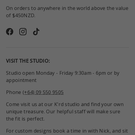
On orders to anywhere in the world above the value
of $450NZD.
Facebook
Instagram
TikTok
VISIT THE STUDIO:
Studio open Monday - Friday 9:30am - 6pm or by
appointment
Phone
(+64) 09 550 9505
Come visit us at our K'rd studio and find your own
unique treasure. Our helpful staff will make sure
the fit is perfect.
For custom designs book a time in with Nick, and sit