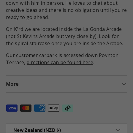
down with him in person. He loves to chat about
creative ideas and there is no obligation until you're
ready to go ahead.
On K'rd we are located inside the La Gonda Arcade
(not St Kevins Arcade but very close by). Look for
the spiral staircase once you are inside the Arcade.
Our customer carpark is accessed down Poynton
Terrace,
directions can be found here
.
More
Payment methods accepted
Country/Region
New Zealand (NZD $)