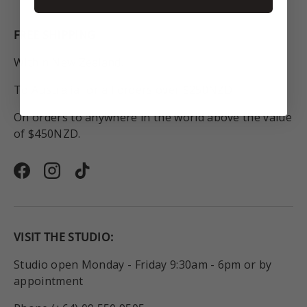
FREE SHIPPING
Within New Zealand.
To Australia for all orders over $250NZD.
On orders to anywhere in the world above the value
of $450NZD.
Facebook
Instagram
TikTok
VISIT THE STUDIO:
Studio open Monday - Friday 9:30am - 6pm or by
appointment