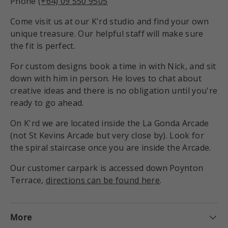
Phone
(+64) 09 550 9505
Come visit us at our K'rd studio and find your own
unique treasure. Our helpful staff will make sure
the fit is perfect.
For custom designs book a time in with Nick, and sit
down with him in person. He loves to chat about
creative ideas and there is no obligation until you're
ready to go ahead.
On K'rd we are located inside the La Gonda Arcade
(not St Kevins Arcade but very close by). Look for
the spiral staircase once you are inside the Arcade.
Our customer carpark is accessed down Poynton
Terrace,
directions can be found here
.
More