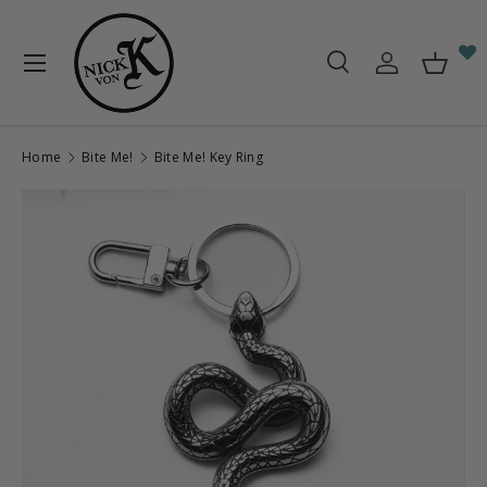
Skip to content
Menu
Search
Log in
Baske
Search
Search
Home
Bite Me!
Bite Me! Key Ring