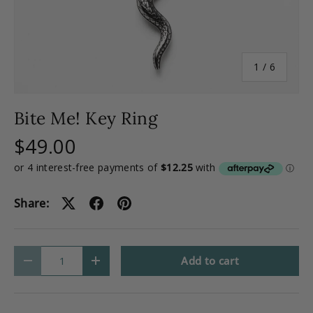
of
1
/
6
Bite Me! Key Ring
$49.00
Share:
Qty
Add to cart
-
+