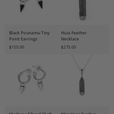
Black Pounamu Tiny
Huia Feather
Point Earrings
Necklace
$155.00
$275.00