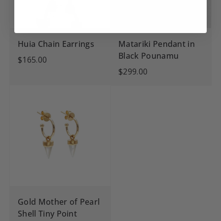
Huia Chain Earrings
Matariki Pendant in
Black Pounamu
$165.00
$299.00
Gold Mother of Pearl
Shell Tiny Point