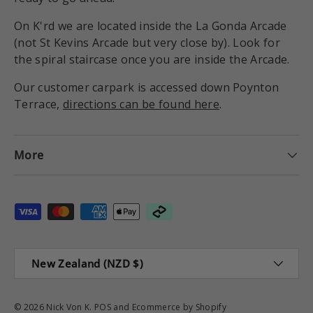
On K'rd we are located inside the La Gonda Arcade
(not St Kevins Arcade but very close by). Look for
the spiral staircase once you are inside the Arcade.
Our customer carpark is accessed down Poynton
Terrace,
directions can be found here
.
More
Payment methods accepted
Country/Region
New Zealand (NZD $)
© 2026
Nick Von K
.
POS
and
Ecommerce by Shopify