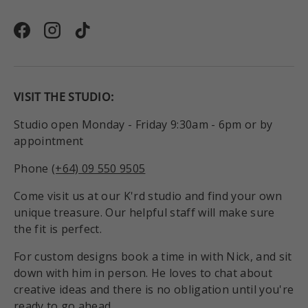
Facebook
Instagram
TikTok
VISIT THE STUDIO:
Studio open Monday - Friday 9:30am - 6pm or by
appointment
Phone
(+64) 09 550 9505
Come visit us at our K'rd studio and find your own
unique treasure. Our helpful staff will make sure
the fit is perfect.
For custom designs book a time in with Nick, and sit
down with him in person. He loves to chat about
creative ideas and there is no obligation until you're
ready to go ahead.