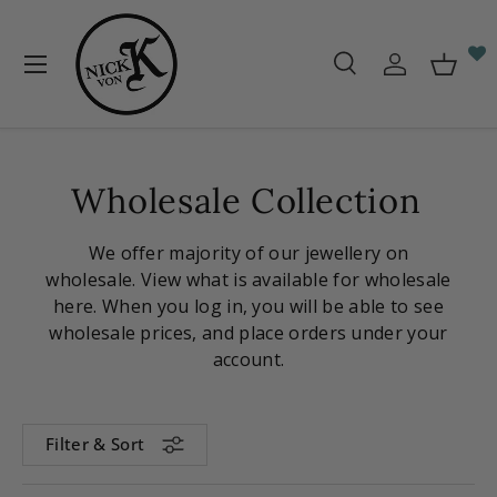
Skip to content
Menu
Search
Log in
Baske
Search
Search
Wholesale Collection
We offer majority of our jewellery on
wholesale. View what is available for wholesale
here. When you log in, you will be able to see
wholesale prices, and place orders under your
account.
Filter & Sort