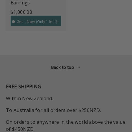
Earrings
$1,000.00
Get it Now (Only 1 left!)
Back to top
FREE SHIPPING
Within New Zealand.
To Australia for all orders over $250NZD.
On orders to anywhere in the world above the value
of $450NZD.