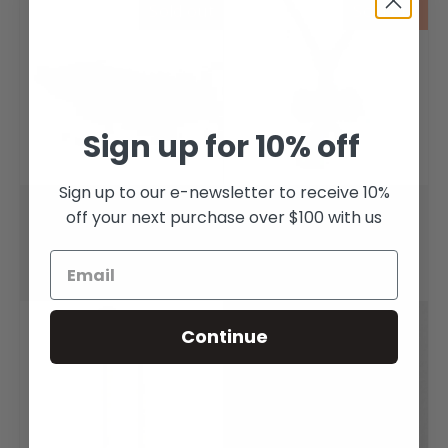
Sold out
Sold out
Sign up for 10% off
Sign up to our e-newsletter to receive 10%
Huia Feather Brooch
Double Huia Charm
off your next purchase over $100 with us
Pendant
$145.00
$195.00
Sold out
Continue