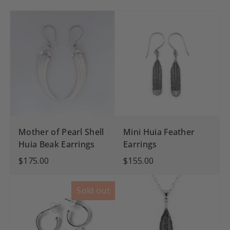
Mother of Pearl Shell
Mini Huia Feather
Huia Beak Earrings
Earrings
$175.00
$155.00
Sold out