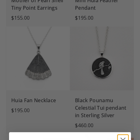
Mother of Pearl Shell
Mini Huia Feather
Tiny Point Earrings
Pendant
$155.00
$195.00
Huia Fan Necklace
Black Pounamu
Celestial Tui pendant
$195.00
in Sterling Silver
$460.00