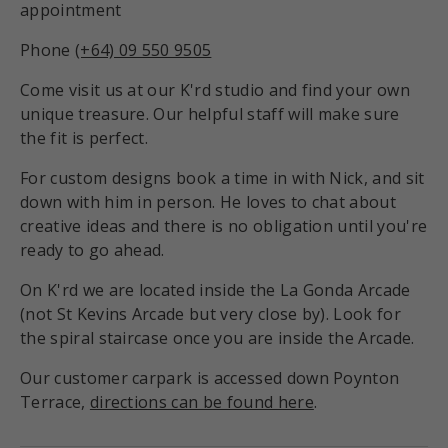
appointment
Phone
(+64) 09 550 9505
Come visit us at our K'rd studio and find your own
unique treasure. Our helpful staff will make sure
the fit is perfect.
For custom designs book a time in with Nick, and sit
down with him in person. He loves to chat about
creative ideas and there is no obligation until you're
ready to go ahead.
On K'rd we are located inside the La Gonda Arcade
(not St Kevins Arcade but very close by). Look for
the spiral staircase once you are inside the Arcade.
Our customer carpark is accessed down Poynton
Terrace,
directions can be found here
.