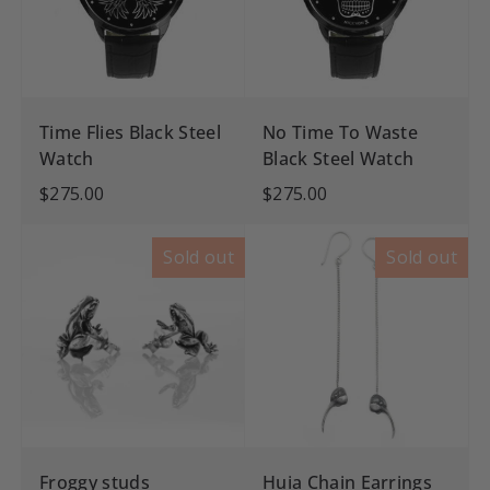
Time Flies Black Steel
No Time To Waste
Watch
Black Steel Watch
$275.00
$275.00
Sold out
Sold out
Froggy studs
Huia Chain Earrings