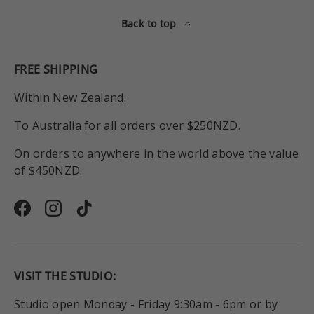
Back to top
FREE SHIPPING
Within New Zealand.
To Australia for all orders over $250NZD.
On orders to anywhere in the world above the value
of $450NZD.
Facebook
Instagram
TikTok
VISIT THE STUDIO:
Studio open Monday - Friday 9:30am - 6pm or by