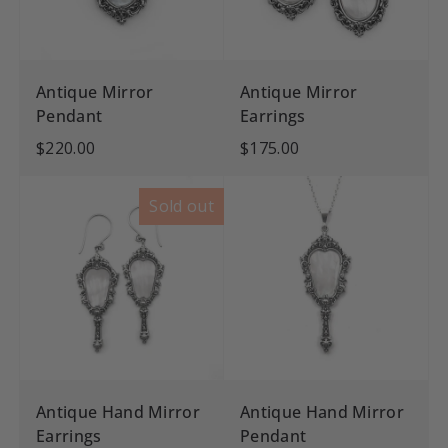
Antique Mirror
Antique Mirror
Pendant
Earrings
$220.00
$175.00
Sold out
Antique Hand Mirror
Antique Hand Mirror
Earrings
Pendant