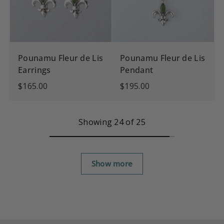
Pounamu Fleur de Lis
Pounamu Fleur de Lis
Earrings
Pendant
$165.00
$195.00
Showing 24 of 25
Show more