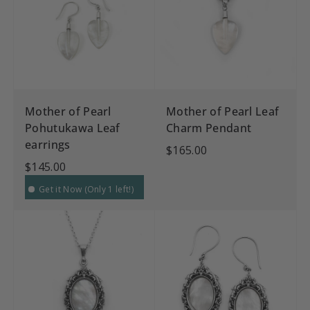
Mother of Pearl
Mother of Pearl Leaf
Pohutukawa Leaf
Charm Pendant
earrings
$165.00
$145.00
Get it Now (Only 1 left!)