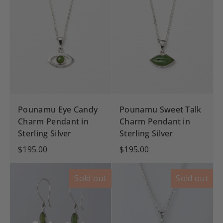
Pounamu Eye Candy
Pounamu Sweet Talk
Charm Pendant in
Charm Pendant in
Sterling Silver
Sterling Silver
$195.00
$195.00
Sold out
Sold out