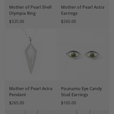
Mother of Pearl Shell
Mother of Pearl Astra
Olympia Ring
Earrings
$325.00
$265.00
Mother of Pearl Astra
Pounamu Eye Candy
Pendant
Stud Earrings
$265.00
$165.00