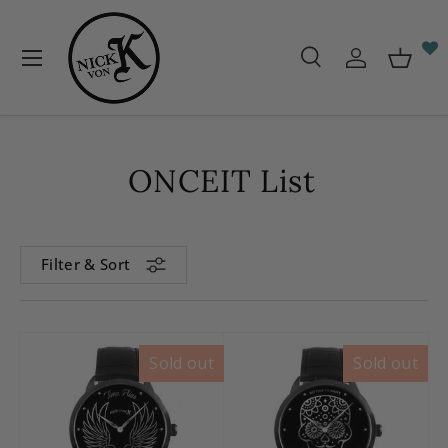
Skip to content
Menu
Search
Log in
Baske
Search
Search
ONCEIT List
Filter & Sort
Sold out
Sold out