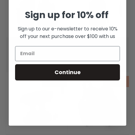
Sign up for 10% off
Sign up to our e-newsletter to receive 10%
off your next purchase over $100 with us
Mother of Pearl Shell
Mother of Pearl
Olympia Earrings
Olympia Pendant
$240.00
$240.00
Continue
Sold out
Sold out