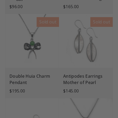
$96.00
$165.00
Sold out
Sold out
Double Huia Charm
Antipodes Earrings
Pendant
Mother of Pearl
$195.00
$145.00