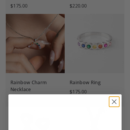
$175.00
$220.00
Rainbow Charm
Rainbow Ring
Necklace
$175.00
$145.00