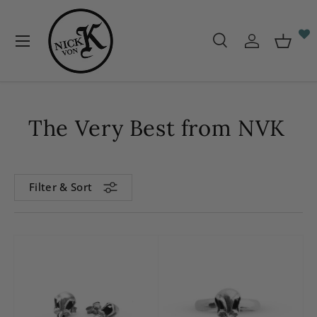
Skip to content
Menu
Search
Log in
Baske
Search
Search
The Very Best from NVK
Filter & Sort