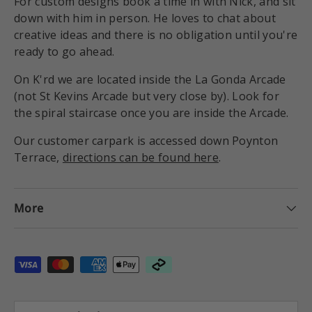
For custom designs book a time in with Nick, and sit
down with him in person. He loves to chat about
creative ideas and there is no obligation until you're
ready to go ahead.
On K'rd we are located inside the La Gonda Arcade
(not St Kevins Arcade but very close by). Look for
the spiral staircase once you are inside the Arcade.
Our customer carpark is accessed down Poynton
Terrace,
directions can be found here
.
More
Payment methods accepted
Country/Region