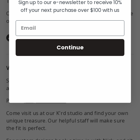
To Australia for all orders over $250NZD.
Sign up to our e-newsletter to receive 10%
off your next purchase over $100 with us
On orders to anywhere in the world above the value
of $450NZD.
Facebook
Instagram
TikTok
Continue
VISIT THE STUDIO:
Studio open Monday - Friday 9:30am - 6pm or by
appointment
Phone
(+64) 09 550 9505
Come visit us at our K'rd studio and find your own
unique treasure. Our helpful staff will make sure
the fit is perfect.