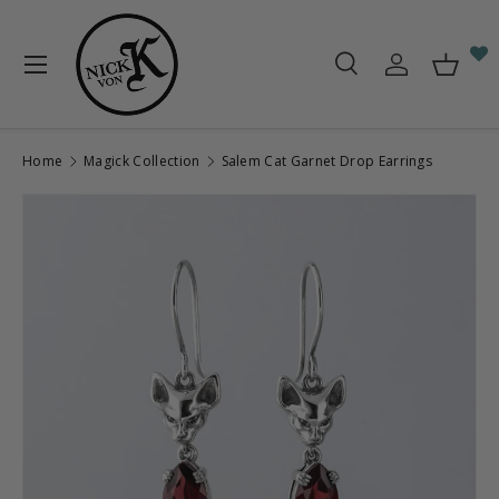
Skip to content
Menu
Search
Log in
Baske
Search
Search
Home
Magick Collection
Salem Cat Garnet Drop Earrings