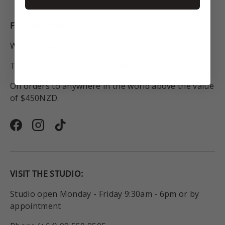
FREE SHIPPING
Within New Zealand.
To Australia for all orders over $250NZD.
On orders to anywhere in the world above the value
of $450NZD.
Facebook
Instagram
TikTok
VISIT THE STUDIO:
Studio open Monday - Friday 9:30am - 6pm or by
appointment