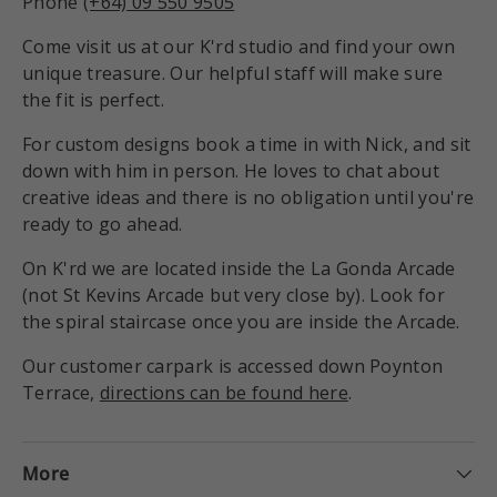
Phone
(+64) 09 550 9505
Come visit us at our K'rd studio and find your own
unique treasure. Our helpful staff will make sure
the fit is perfect.
For custom designs book a time in with Nick, and sit
down with him in person. He loves to chat about
creative ideas and there is no obligation until you're
ready to go ahead.
On K'rd we are located inside the La Gonda Arcade
(not St Kevins Arcade but very close by). Look for
the spiral staircase once you are inside the Arcade.
Our customer carpark is accessed down Poynton
Terrace,
directions can be found here
.
More