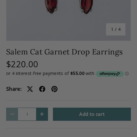
of
1
/
4
Salem Cat Garnet Drop Earrings
$220.00
Share:
Qty
Add to cart
-
+