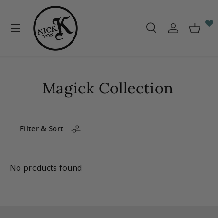
Skip to content
Menu
Search
Log in
Baske
Search
Search
Magick Collection
Filter & Sort
No products found