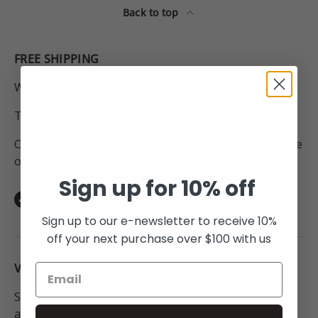
Back to top
FREE SHIPPING
Within New Zealand.
To Australia for all orders over $250NZD.
On orders to anywhere in the world above the value
of $450NZD.
Sign up for 10% off
Facebook
Instagram
TikTok
Sign up to our e-newsletter to receive 10%
off your next purchase over $100 with us
VISIT THE STUDIO:
Studio open Monday - Friday 9:30am - 6pm or by
appointment