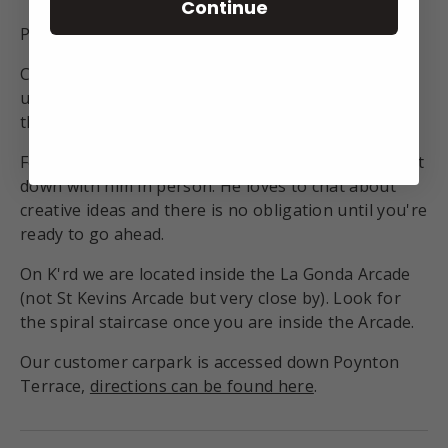
Continue
Phone
(+64) 09 550 9505
Come visit us at our K'rd studio and find your own
unique treasure. Our helpful staff will make sure
the fit is perfect.
For custom designs book a time in with Nick, and sit
down with him in person. He loves to chat about
creative ideas and there is no obligation until you're
ready to go ahead.
On K'rd we are located inside the La Gonda Arcade
(not St Kevins Arcade but very close by). Look for
the spiral staircase once you are inside the Arcade.
Our customer carpark is accessed down Poynton
Terrace,
directions can be found here
.