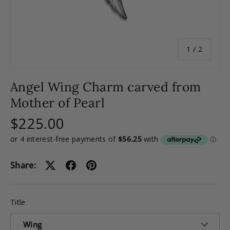
of
1
/
2
Angel Wing Charm carved from
Mother of Pearl
$225.00
Share:
Title
Wing