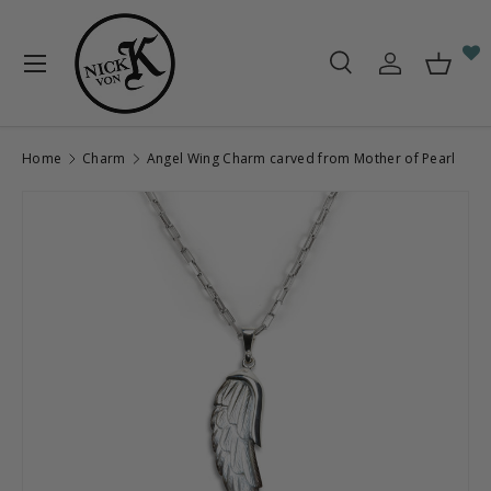
Skip to content
Menu
Search
Log in
Baske
Search
Search
Home
Charm
Angel Wing Charm carved from Mother of Pearl