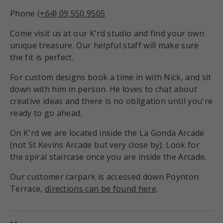
Phone
(+64) 09 550 9505
Come visit us at our K'rd studio and find your own
unique treasure. Our helpful staff will make sure
the fit is perfect.
For custom designs book a time in with Nick, and sit
down with him in person. He loves to chat about
creative ideas and there is no obligation until you're
ready to go ahead.
On K'rd we are located inside the La Gonda Arcade
(not St Kevins Arcade but very close by). Look for
the spiral staircase once you are inside the Arcade.
Our customer carpark is accessed down Poynton
Terrace,
directions can be found here
.