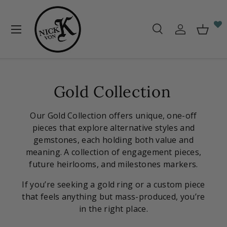
Skip to content
Menu
Search
Log in
Baske
Search
Search
Gold Collection
Our Gold Collection offers unique, one-off
pieces that explore alternative styles and
gemstones, each holding both value and
meaning. A collection of engagement pieces,
future heirlooms, and milestones markers.
If you’re seeking a gold ring or a custom piece
that feels anything but mass-produced, you’re
in the right place.