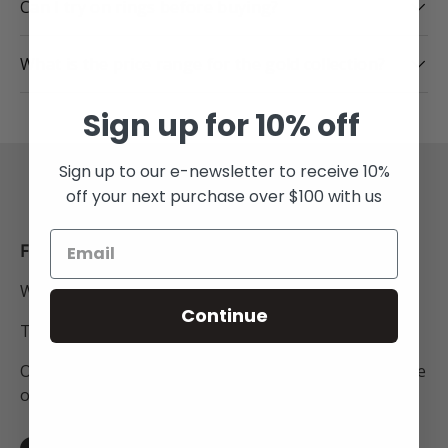
Can I try on rings before buying?
What is the price range for the gold collection?
Sign up for 10% off
Sign up to our e-newsletter to receive 10%
Back to top
off your next purchase over $100 with us
FREE SHIPPING
Within New Zealand.
Continue
To Australia for all orders over $250NZD.
On orders to anywhere in the world above the value
of $450NZD.