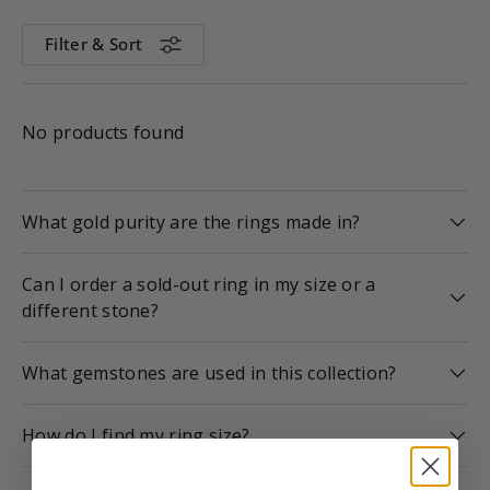
Filter & Sort
No products found
What gold purity are the rings made in?
Can I order a sold-out ring in my size or a
different stone?
What gemstones are used in this collection?
How do I find my ring size?