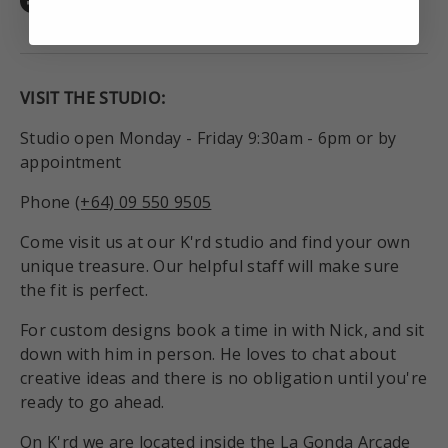
Facebook
Instagram
TikTok
VISIT THE STUDIO:
Studio open Monday - Friday 9:30am - 6pm or by
appointment
Phone
(+64) 09 550 9505
Come visit us at our K'rd studio and find your own
unique treasure. Our helpful staff will make sure
the fit is perfect.
For custom designs book a time in with Nick, and sit
down with him in person. He loves to chat about
creative ideas and there is no obligation until you're
ready to go ahead.
On K'rd we are located inside the La Gonda Arcade