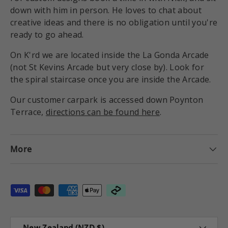
down with him in person. He loves to chat about
creative ideas and there is no obligation until you're
ready to go ahead.
On K'rd we are located inside the La Gonda Arcade
(not St Kevins Arcade but very close by). Look for
the spiral staircase once you are inside the Arcade.
Our customer carpark is accessed down Poynton
Terrace,
directions can be found here
.
More
Payment methods accepted
Country/Region
New Zealand (NZD $)