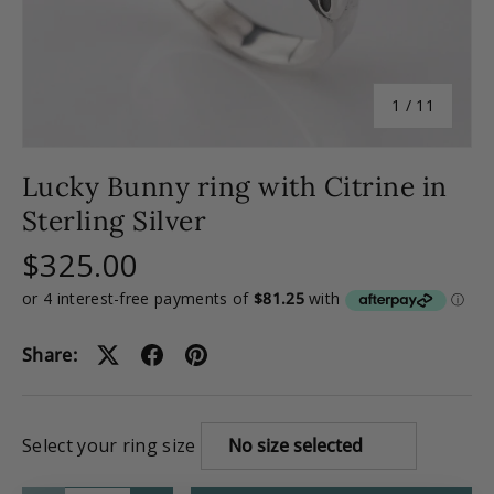
of
1
/
11
Lucky Bunny ring with Citrine in
Sterling Silver
$325.00
Share:
Select your ring size