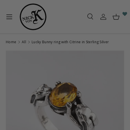
Skip to content
Menu
Search
Log in
Baske
Search
Search
Home
All
Lucky Bunny ring with Citrine in Sterling Silver