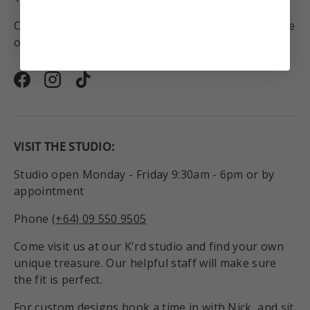
On orders to anywhere in the world above the value
of $450NZD.
Facebook
Instagram
TikTok
VISIT THE STUDIO:
Studio open Monday - Friday 9:30am - 6pm or by
appointment
Phone
(+64) 09 550 9505
Come visit us at our K'rd studio and find your own
unique treasure. Our helpful staff will make sure
the fit is perfect.
For custom designs book a time in with Nick, and sit