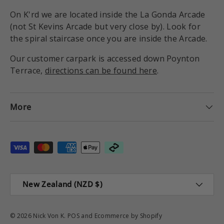
On K'rd we are located inside the La Gonda Arcade
(not St Kevins Arcade but very close by). Look for
the spiral staircase once you are inside the Arcade.
Our customer carpark is accessed down Poynton
Terrace,
directions can be found here
.
More
Payment methods accepted
Country/Region
New Zealand (NZD $)
© 2026
Nick Von K
.
POS
and
Ecommerce by Shopify