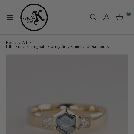
Skip to content
Menu
Search
Log in
Baske
Search
Search
Home
All
Little Princess ring with Stormy Grey Spinel and Diamonds