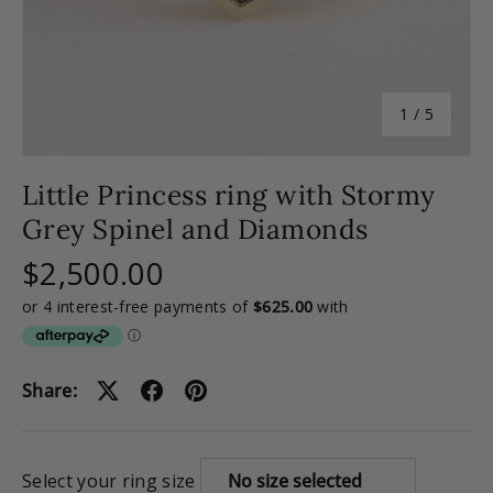
of
1
/
5
Little Princess ring with Stormy
Grey Spinel and Diamonds
$2,500.00
Share:
Select your ring size