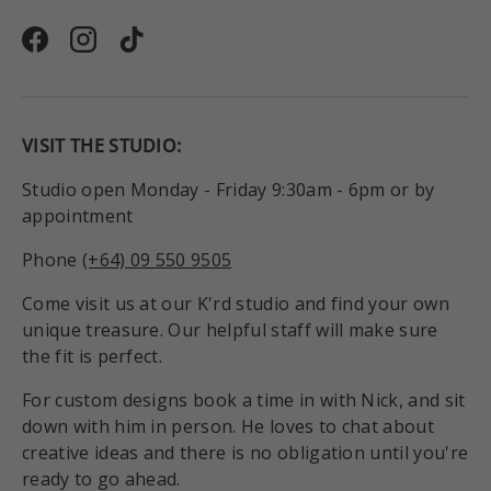
Facebook
Instagram
TikTok
VISIT THE STUDIO:
Studio open Monday - Friday 9:30am - 6pm or by
appointment
Phone
(+64) 09 550 9505
Come visit us at our K'rd studio and find your own
unique treasure. Our helpful staff will make sure
the fit is perfect.
For custom designs book a time in with Nick, and sit
down with him in person. He loves to chat about
creative ideas and there is no obligation until you're
ready to go ahead.