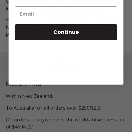
Company Ltd valuation for verification of the gems
and metal quality for insurance purposes.
We have finance options
! You can purchase this
item and pay it off in weekly instalments with our
Continue
partners Gilrose Finance.
Back to top
FREE SHIPPING
Within New Zealand.
To Australia for all orders over $250NZD.
On orders to anywhere in the world above the value
of $450NZD.