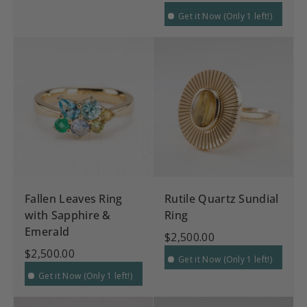
Get it Now (Only 1 left!)
Fallen Leaves Ring
Rutile Quartz Sundial
with Sapphire &
Ring
Emerald
$2,500.00
$2,500.00
Get it Now (Only 1 left!)
Get it Now (Only 1 left!)