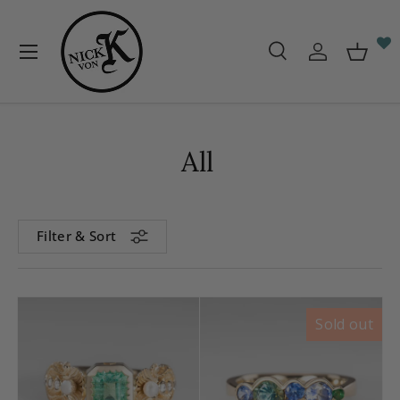
Skip to content
Menu
Search
Log in
Baske
Search
Search
All
Filter & Sort
Sold out