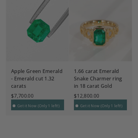
Apple Green Emerald
1.66 carat Emerald
- Emerald cut 1.32
Snake Charmer ring
carats
in 18 carat Gold
$7,700.00
$12,800.00
Get it Now (Only 1 left!)
Get it Now (Only 1 left!)