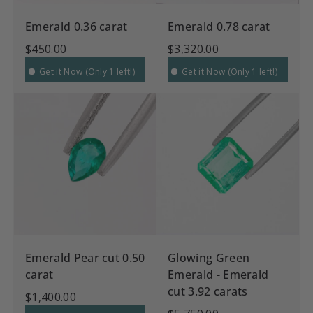
Emerald 0.36 carat
Emerald 0.78 carat
$450.00
$3,320.00
Get it Now (Only 1 left!)
Get it Now (Only 1 left!)
Emerald Pear cut 0.50
Glowing Green
carat
Emerald - Emerald
cut 3.92 carats
$1,400.00