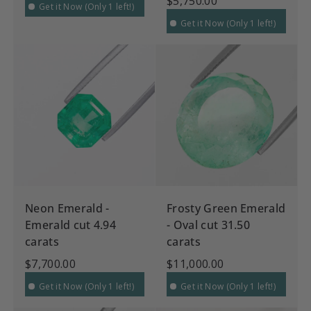
$5,750.00
Get it Now (Only 1 left!)
Get it Now (Only 1 left!)
Neon Emerald -
Frosty Green Emerald
Emerald cut 4.94
- Oval cut 31.50
carats
carats
$7,700.00
$11,000.00
Get it Now (Only 1 left!)
Get it Now (Only 1 left!)