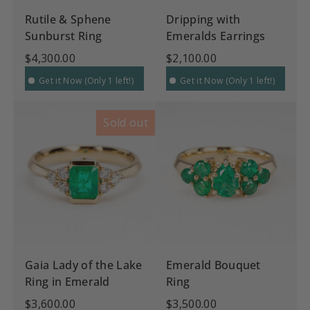
Rutile & Sphene
Dripping with
Sunburst Ring
Emeralds Earrings
$4,300.00
$2,100.00
Get it Now (Only 1 left!)
Get it Now (Only 1 left!)
Sold out
Gaia Lady of the Lake
Emerald Bouquet
Ring in Emerald
Ring
$3,600.00
$3,500.00