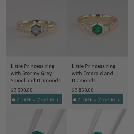
Little Princess ring
Little Princess ring
with Stormy Grey
with Emerald and
Spinel and Diamonds
Diamonds
$2,500.00
$2,850.00
Get it Now (Only 1 left!)
Get it Now (Only 1 left!)