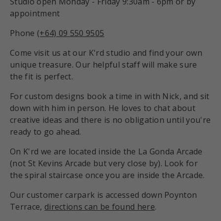
Studio open Monday - Friday 9:30am - 6pm or by
appointment
Phone
(+64) 09 550 9505
Come visit us at our K'rd studio and find your own
unique treasure. Our helpful staff will make sure
the fit is perfect.
For custom designs book a time in with Nick, and sit
down with him in person. He loves to chat about
creative ideas and there is no obligation until you're
ready to go ahead.
On K'rd we are located inside the La Gonda Arcade
(not St Kevins Arcade but very close by). Look for
the spiral staircase once you are inside the Arcade.
Our customer carpark is accessed down Poynton
Terrace,
directions can be found here
.