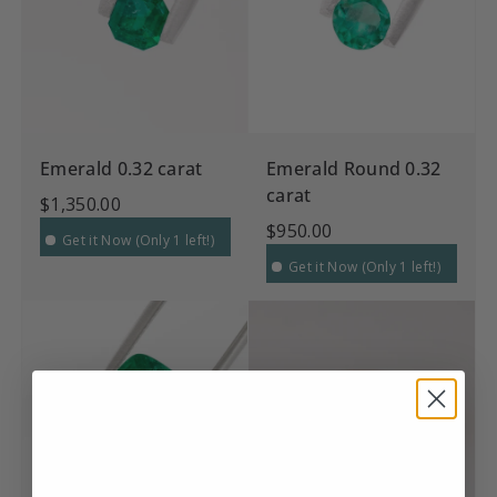
Emerald 0.32 carat
Emerald Round 0.32
carat
$1,350.00
$950.00
Get it Now (Only 1 left!)
Get it Now (Only 1 left!)