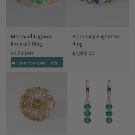
Mermaid Lagoon
Planetary Alignment
Emerald Ring
Ring
$4,500.00
$2,850.00
Get it Now (Only 1 left!)