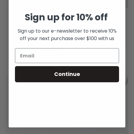
Sign up for 10% off
Emerald 4.34ct
Baby UFO ring with
Octagonal Mixed Cut
Emeralds and
Sign up to our e-newsletter to receive 10%
Diamonds in
$24,000.00
off your next purchase over $100 with us
Platinum and 18
Get it Now (Only 1 left!)
carat Gold
$4,330.00
Get it Now (Only 1 left!)
Continue