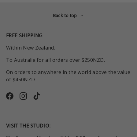
Back to top
FREE SHIPPING
Within New Zealand.
To Australia for all orders over $250NZD.
On orders to anywhere in the world above the value
of $450NZD.
Facebook
Instagram
TikTok
VISIT THE STUDIO: