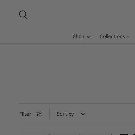
Skip to content
Search
Shop
Collections
Filter
Sort by