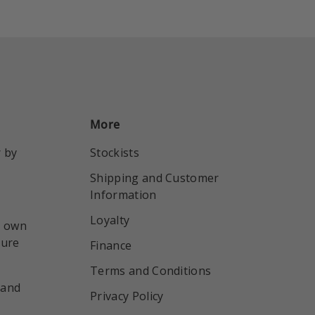
More
r by
Stockists
Shipping and Customer
Information
Loyalty
r own
sure
Finance
Terms and Conditions
 and
Privacy Policy