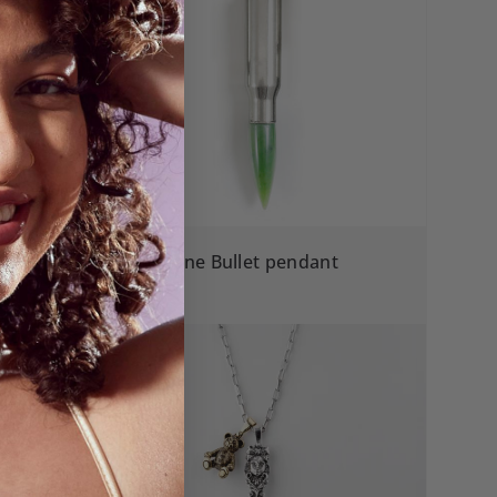
Greenstone Bullet pendant
$390.00