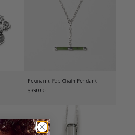
Pounamu Fob Chain Pendant
$390.00