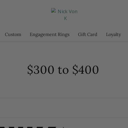
Custom
Engagement Rings
Gift Card
Loyalty
$300 to $400