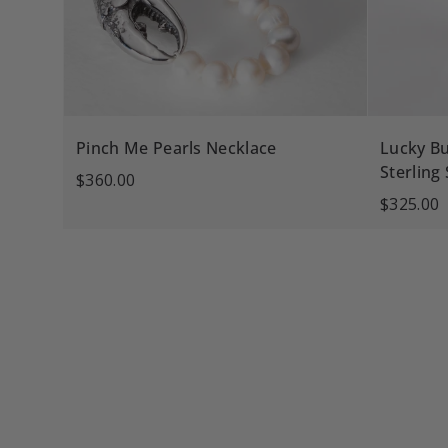
Pinch Me Pearls Necklace
Lucky Bu
Sterling 
$360.00
$325.00