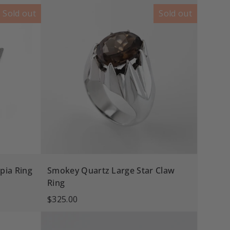
Sold out
Sold out
pia Ring
Smokey Quartz Large Star Claw
Ring
$325.00