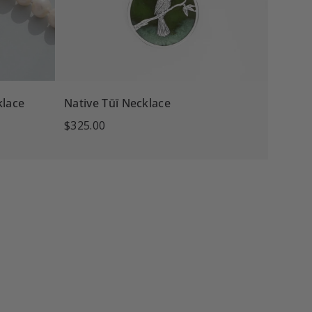
klace
Native Tūī Necklace
$325.00