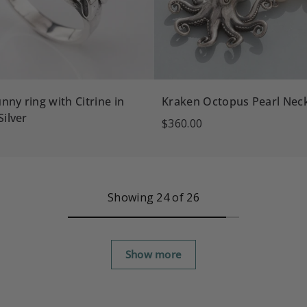
nny ring with Citrine in
Kraken Octopus Pearl Nec
Silver
$360.00
Showing 24 of 26
Show more