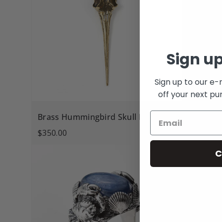
Sign up
Sign up to our e-
off your next pu
Brass Hummingbird Skull Pendant
Mother o
$350.00
$390.00
C