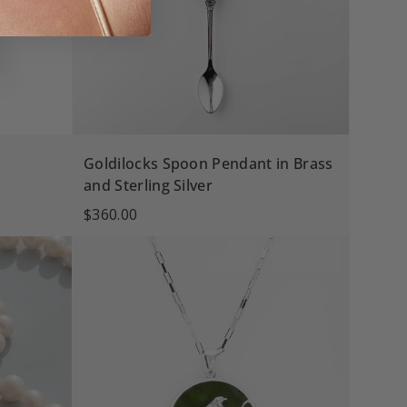
Goldilocks Spoon Pendant in Brass
and Sterling Silver
$360.00