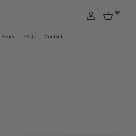
Log in
Basket
About
FAQs
Contact