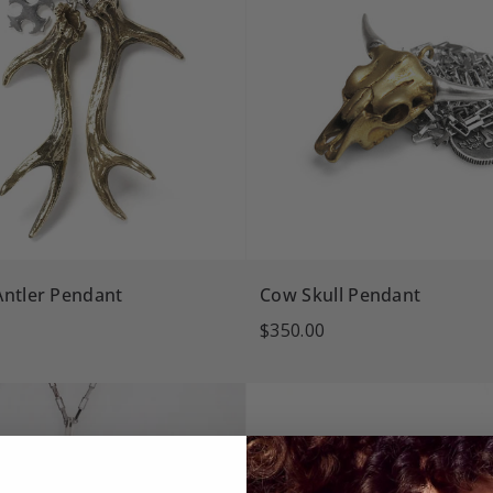
Antler Pendant
Cow Skull Pendant
$350.00