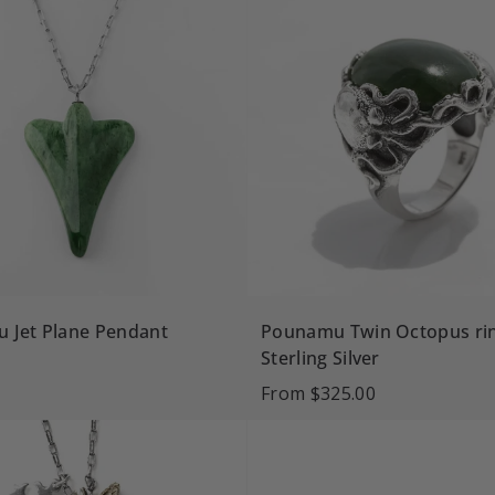
 Jet Plane Pendant
Pounamu Twin Octopus rin
Sterling Silver
From
$325.00