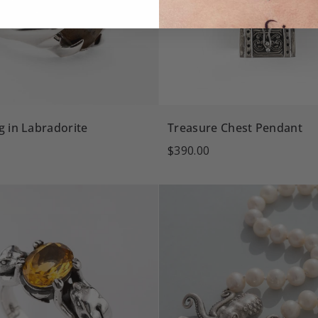
g in Labradorite
Treasure Chest Pendant
$390.00