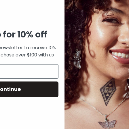
 for 10% off
newsletter to receive 10%
rchase over $100 with us
f Pearl Feather pendant
Pounamu 3 Muses Ring
From
$325.00
ontinue