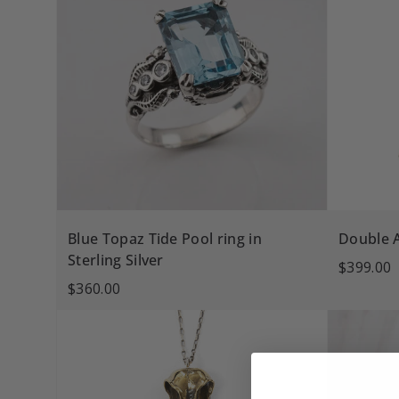
Blue Topaz Tide Pool ring in
Double 
Sterling Silver
$399.00
$360.00