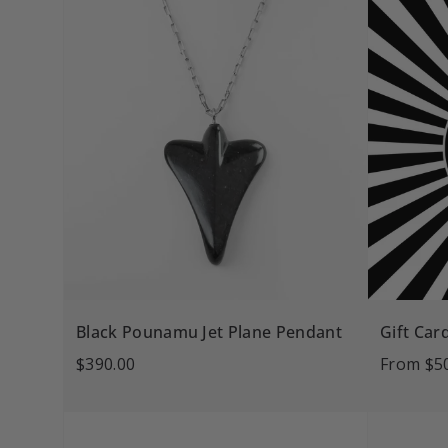
Black Pounamu Jet Plane Pendant
Gift Car
$390.00
From
$5