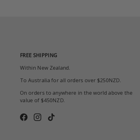
FREE SHIPPING
Within New Zealand.
To Australia for all orders over $250NZD.
On orders to anywhere in the world above the
value of $450NZD.
Facebook
Instagram
TikTok