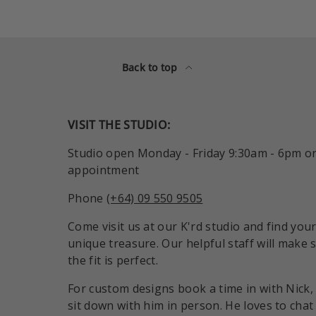
Back to top
VISIT THE STUDIO:
Studio open Monday - Friday 9:30am - 6pm o
appointment
Phone
(+64) 09 550 9505
Come visit us at our K'rd studio and find you
unique treasure. Our helpful staff will make 
the fit is perfect.
For custom designs book a time in with Nick,
sit down with him in person. He loves to chat