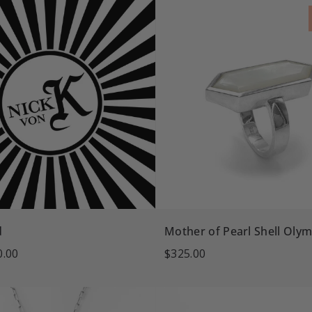
d
Mother of Pearl Shell Olym
0.00
$325.00