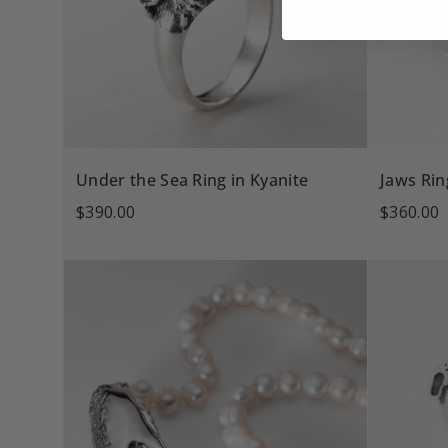
Under the Sea Ring in Kyanite
Jaws Rin
$390.00
$360.00