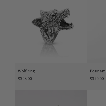
Wolf ring
Pounamu
$325.00
$390.00