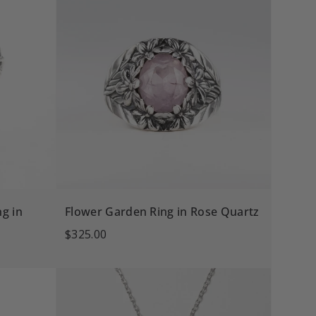
g in
Flower Garden Ring in Rose Quartz
$325.00