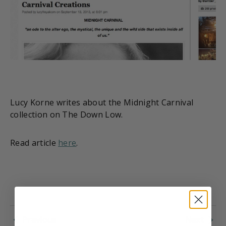
Lucy Korne writes about the Midnight Carnival
collection on The Down Low.
Read article
here
.
Previous
Next