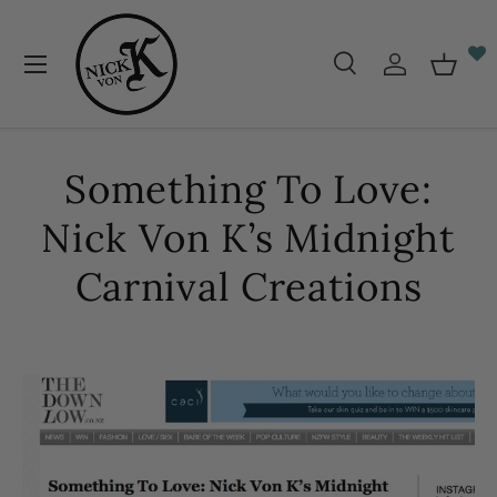
Skip to content
Menu
Search
Log in
Baske
Search
Search
Something To Love:
Nick Von K’s Midnight
Carnival Creations