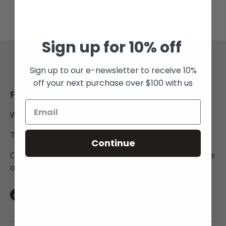
Sign up for 10% off
Back to top
Sign up to our e-newsletter to receive 10%
off your next purchase over $100 with us
FREE SHIPPING
Within New Zealand.
To Australia for all orders over $250NZD.
Continue
On orders to anywhere in the world above the value
of $450NZD.
Facebook
Instagram
TikTok