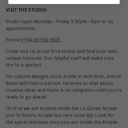
VISIT THE STUDIO:
Studio open Monday - Friday 9:30am - 6pm or by
appointment
Phone
(+64) 09 550 9505
Come visit us at our K'rd studio and find your own
unique treasure. Our helpful staff will make sure
the fit is perfect.
For custom designs book a time in with Nick, and sit
down with him in person. He loves to chat about
creative ideas and there is no obligation until you're
ready to go ahead.
On K'rd we are located inside the La Gonda Arcade
(not St Kevins Arcade but very close by). Look for
the spiral staircase once you are inside the Arcade.